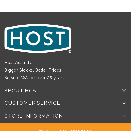
Host Australia
Bigger Stocks, Better Prices
Serving WA for over 25 years.
ABOUT HOST
CUSTOMER SERVICE
STORE INFORMATION