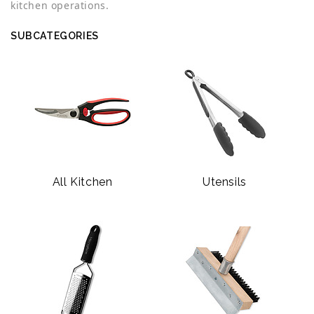
kitchen operations.
SUBCATEGORIES
All Kitchen
Utensils