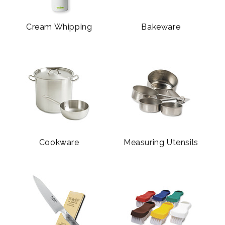
Cream Whipping
Bakeware
Cookware
Measuring Utensils