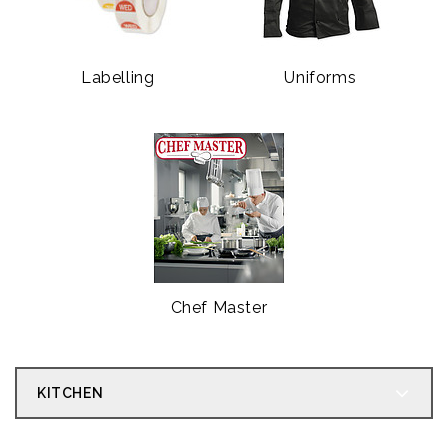
Labelling
Uniforms
Chef Master
KITCHEN