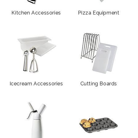
Kitchen Accessories
Pizza Equipment
Icecream Accessories
Cutting Boards