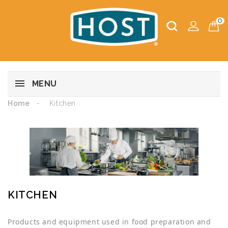
0
MENU
Home
Kitchen
KITCHEN
Products and equipment used in food preparation and