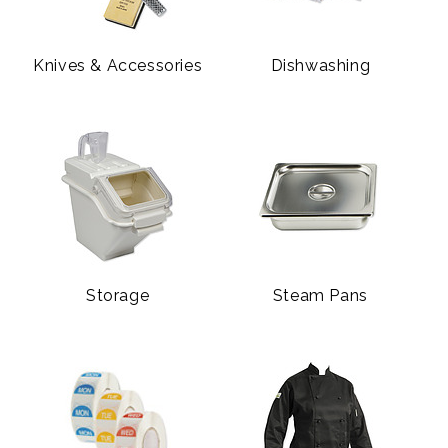
Knives & Accessories
Dishwashing
Storage
Steam Pans