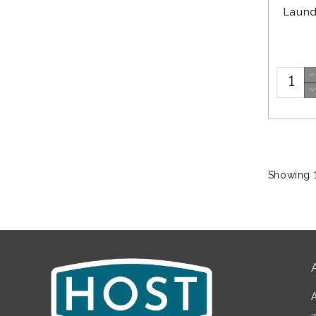
Laund
Showing 1