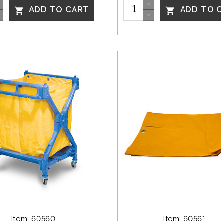
ADD TO CART
ADD TO 


Item: 60560
Item: 60561