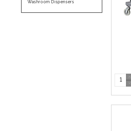
Washroom Dispensers