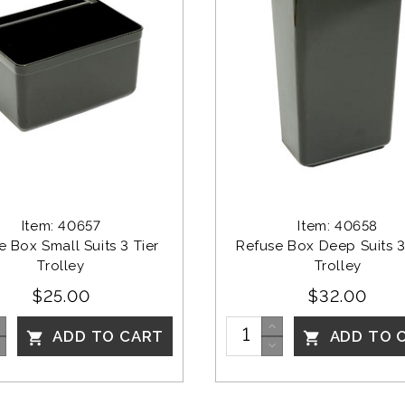
Item: 40657
Item: 40658
 Box Small Suits 3 Tier 
Refuse Box Deep Suits 3 
Trolley
Trolley
$25.00
$32.00
ADD TO CART
ADD TO 

