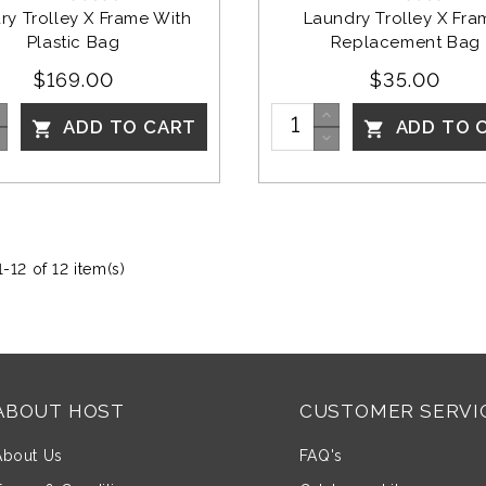
ry Trolley X Frame With 
Laundry Trolley X Fra
Plastic Bag
Replacement Bag
$169.00
$35.00
ADD TO CART
ADD TO 


-12 of 12 item(s)
ABOUT HOST
CUSTOMER SERVI
About Us
FAQ's