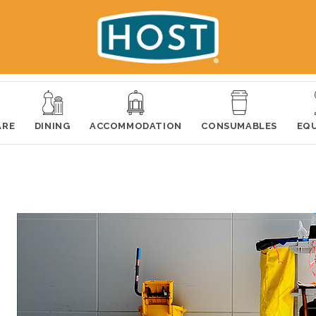
ARE
DINING
ACCOMMODATION
CONSUMABLES
EQ