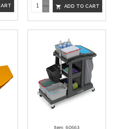
CART
ADD TO CART

Item: 60563