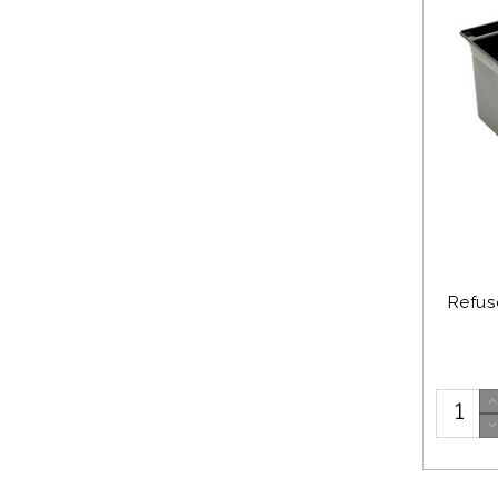
Refuse