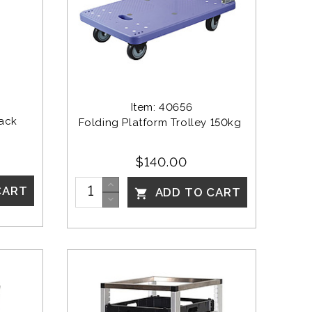
Item: 40656
ack 
Folding Platform Trolley 150kg 
$140.00
CART
ADD TO CART
