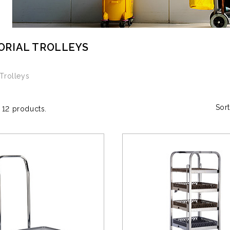
ORIAL TROLLEYS
 Trolleys
Sort
 12 products.