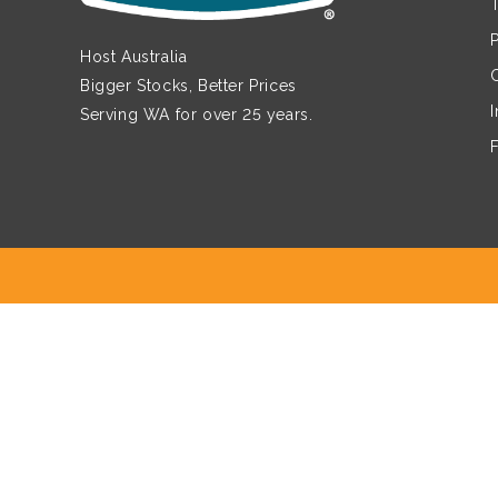
Host Australia
Bigger Stocks, Better Prices
Serving WA for over 25 years.