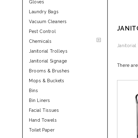
Gloves
Laundry Bags
Vacuum Cleaners
JANIT
Pest Control
Chemicals
Janitorial
Janitorial Trolleys
Janitorial Signage
There are
Brooms & Brushes
Mops & Buckets
Bins
Bin Liners
Facial Tissues
Hand Towels
Toilet Paper