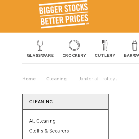
GLASSWARE
CROCKERY
CUTLERY
BARW
Home
Cleaning
Janitorial Trolleys
CLEANING
All Cleaning
Cloths & Scourers