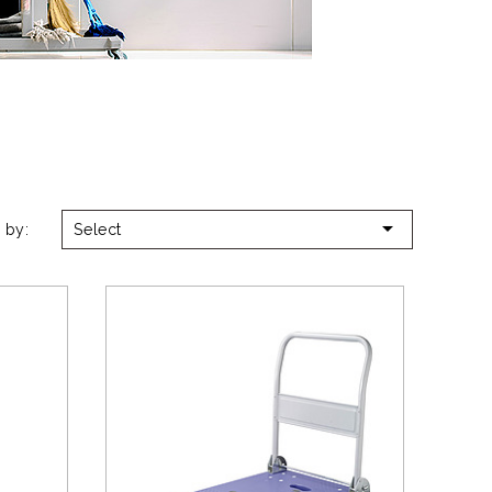

 by:
Select