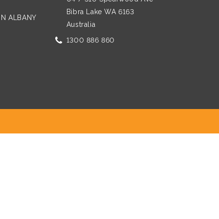
Bibra Lake WA 6163
 IN ALBANY
Australia
1300 886 860