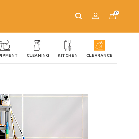
0
UIPMENT
CLEANING
KITCHEN
CLEARANCE