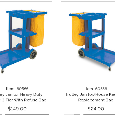
Item: 60555
Item: 60556
ley Janitor Heavy Duty 
Trolley Janitor/House Ke
c 3 Tier With Refuse Bag
Replacement Bag
$149.00
$24.00