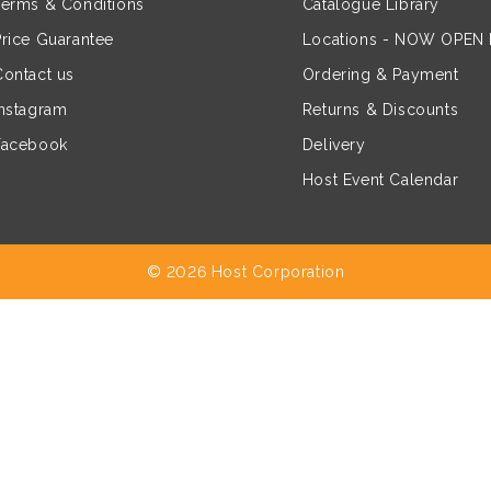
Terms & Conditions
Catalogue Library
Price Guarantee
Locations - NOW OPEN
Contact us
Ordering & Payment
Instagram
Returns & Discounts
Facebook
Delivery
Host Event Calendar
© 2026 Host Corporation