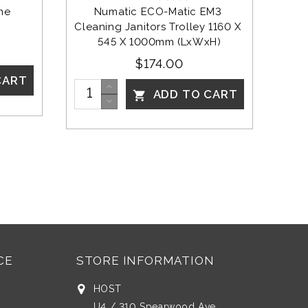
me 
Numatic ECO-Matic EM3 
Cleaning Janitors Trolley 1160 X 
545 X 1000mm (LxWxH)
$174.00
CART
ADD TO CART

CE
STORE INFORMATION
HOST
U4 / 310 Spearwood Ave