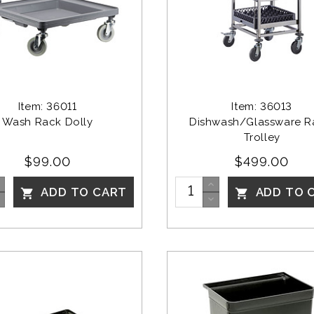
Item: 36011
Item: 36013
Wash Rack Dolly
Dishwash/Glassware R
Trolley
$99.00
$499.00
ADD TO CART
ADD TO 

