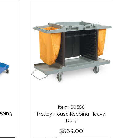
Item: 60558
eping 
Trolley House Keeping Heavy 
Duty
$569.00