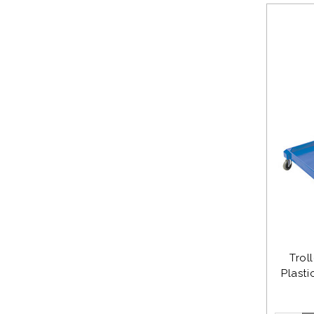
Trol
Plasti