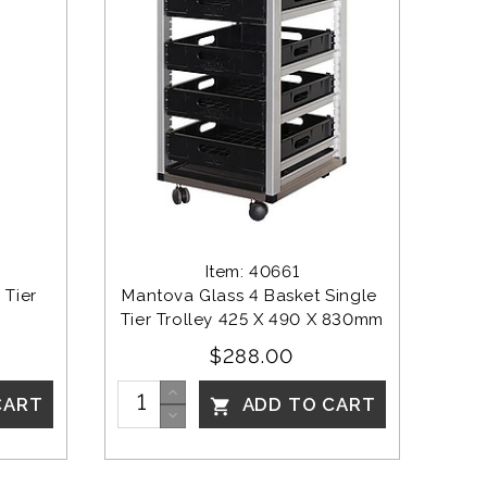
Item: 40661
Tier 
Mantova Glass 4 Basket Single 
Tier Trolley 425 X 490 X 830mm
$288.00
CART
ADD TO CART
