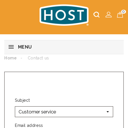
0
MENU
Home
Contact us
CONTACT US
Subject
Email address