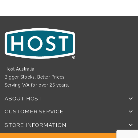
Host Australia
Bigger Stocks, Better Prices
Serving WA for over 25 years.
ABOUT HOST
CUSTOMER SERVICE
STORE INFORMATION