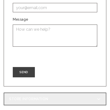
Message
STORE INFORMATION