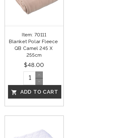
Item: 70111
Blanket Polar Fleece 
QB Camel 245 X 
255cm
$48.00
ADD TO CART
