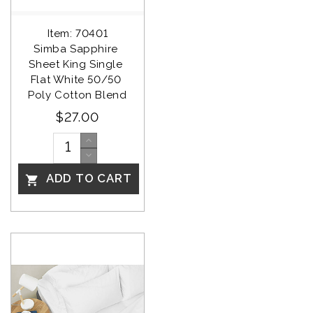
Item: 70401
Simba Sapphire 
Sheet King Single 
Flat White 50/50 
Poly Cotton Blend
$27.00
ADD TO CART
