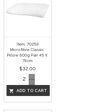
Item: 70259
Microfibre Classic 
Pillow 600g Pair 45 X 
74cm
$32.00
ADD TO CART
