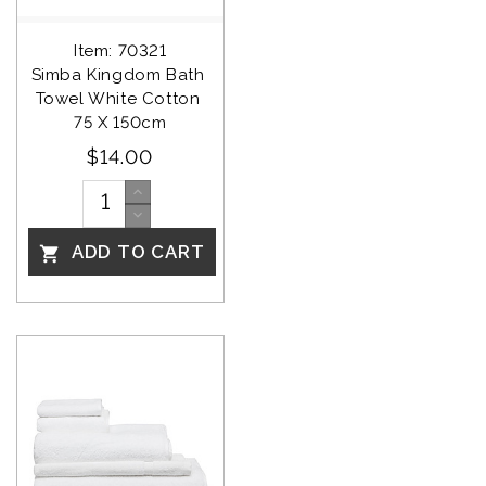
Item: 70321
Simba Kingdom Bath 
Towel White Cotton 
75 X 150cm
$14.00
ADD TO CART
