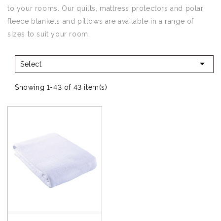
to your rooms. Our quilts, mattress protectors and polar
fleece blankets and pillows are available in a range of
sizes to suit your room.

Select
Showing 1-43 of 43 item(s)