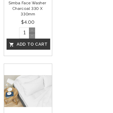
Simba Face Washer 
Charcoal 330 X 
330mm
$4.00
ADD TO CART
