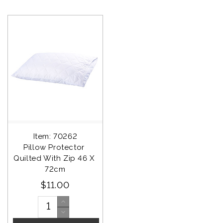
Item: 70262
Pillow Protector 
Quilted With Zip 46 X 
72cm
$11.00