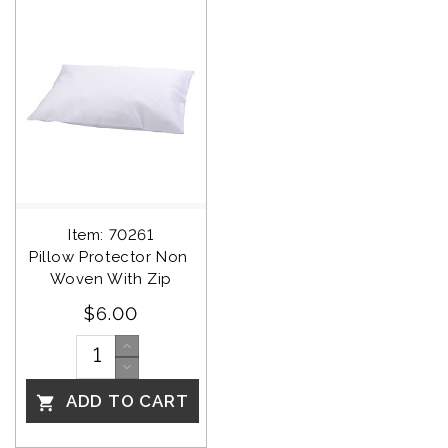
Item: 70261
Pillow Protector Non 
Woven With Zip
$6.00
ADD TO CART
