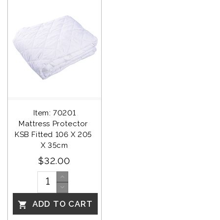
Item: 70201
Mattress Protector 
KSB Fitted 106 X 205 
X 35cm
$32.00
ADD TO CART
