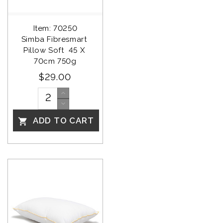
Item: 70250
Simba Fibresmart 
Pillow Soft  45 X 
70cm 750g
$29.00
ADD TO CART
