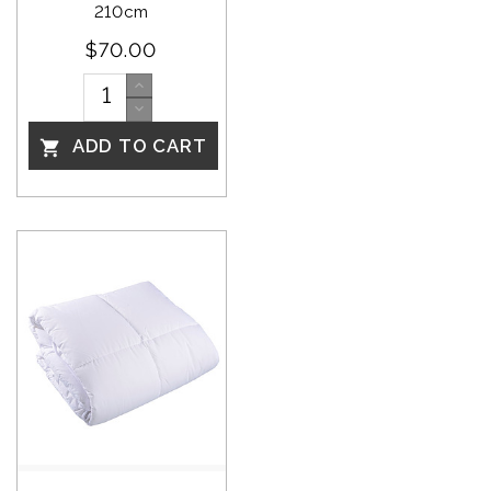
210cm
$70.00
ADD TO CART
