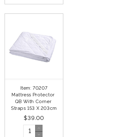
Item: 70207
Mattress Protector 
QB With Corner 
Straps 153 X 203cm
$39.00