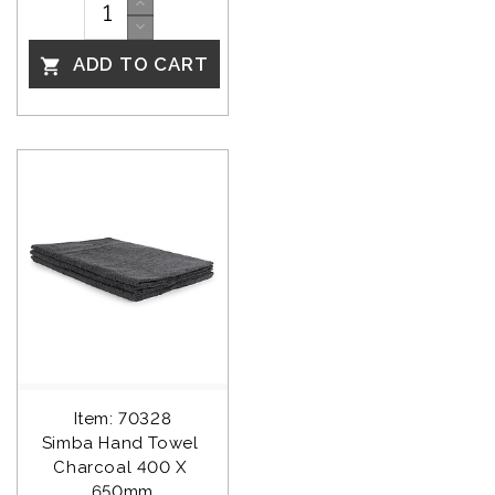
ADD TO CART

Item: 70328
Simba Hand Towel 
Charcoal 400 X 
650mm