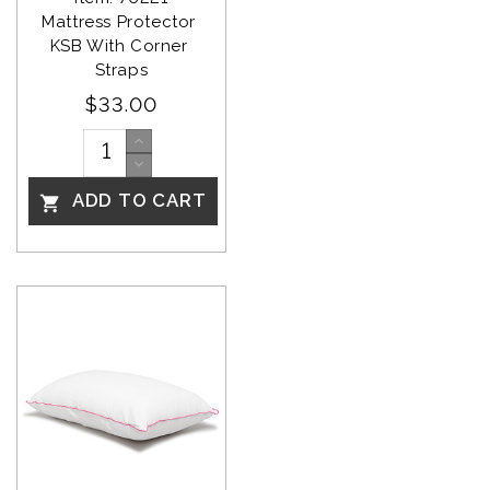
Mattress Protector 
KSB With Corner 
Straps
$33.00
ADD TO CART
