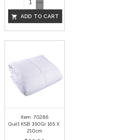
ADD TO CART

Item: 70286
Quilt KSB 350Gr 165 X 
210cm