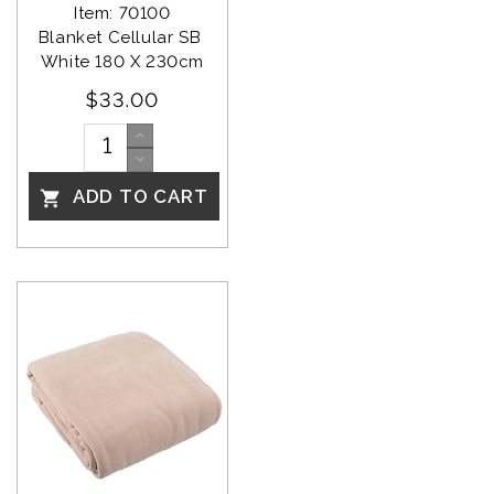
Item: 70100
Blanket Cellular SB 
White 180 X 230cm
$33.00
ADD TO CART
