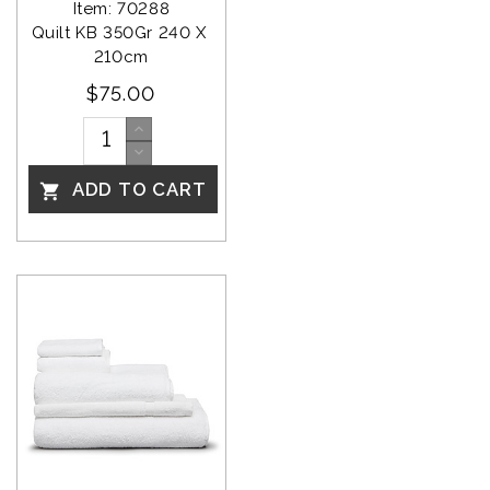
Item: 70288
Quilt KB 350Gr 240 X 
210cm
$75.00
ADD TO CART
