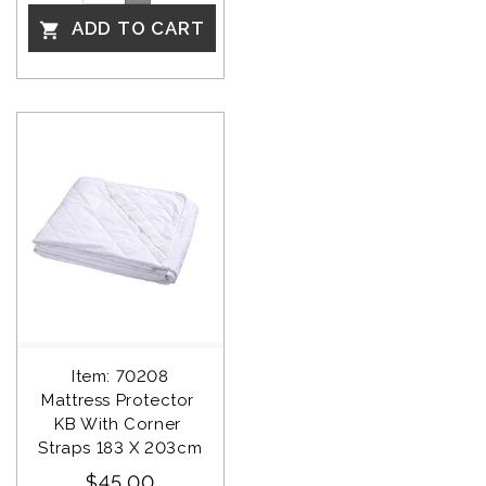
ADD TO CART

Item: 70208
Mattress Protector 
KB With Corner 
Straps 183 X 203cm
$45.00