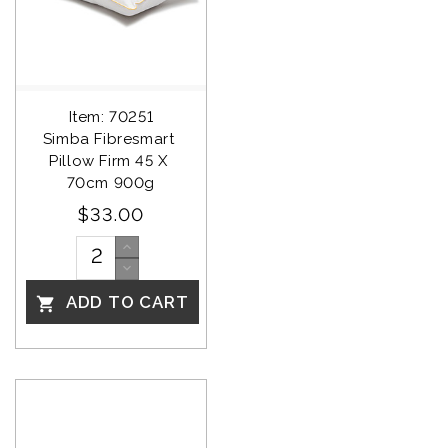
Item: 70251
Simba Fibresmart 
Pillow Firm 45 X 
70cm 900g
$33.00
ADD TO CART
