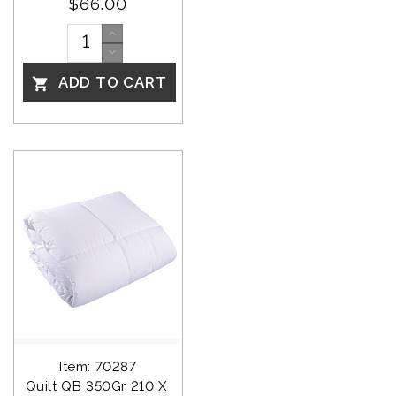
$66.00
ADD TO CART

Item: 70287
Quilt QB 350Gr 210 X 