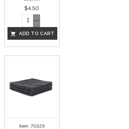
$4.50
ADD TO CART

Item: 70329