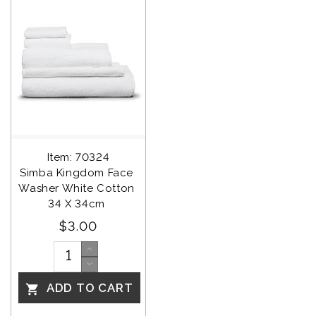
Item: 70324
Simba Kingdom Face 
Washer White Cotton 
34 X 34cm 
$3.00
ADD TO CART
