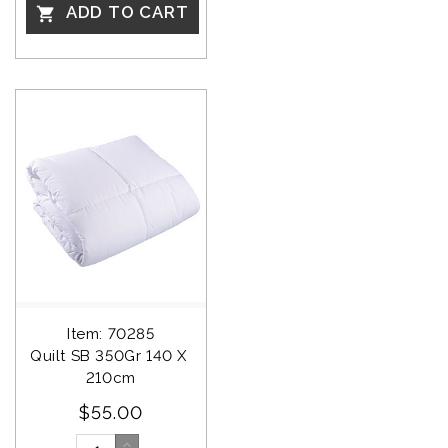
ADD TO CART

Item: 70285
Quilt SB 350Gr 140 X 
210cm
$55.00