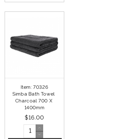
Item: 70326
Simba Bath Towel 
Charcoal 700 X 
1400mm
$16.00