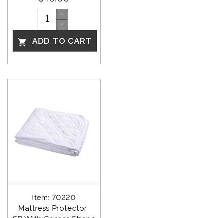
ADD TO CART

Item: 70220
Mattress Protector 