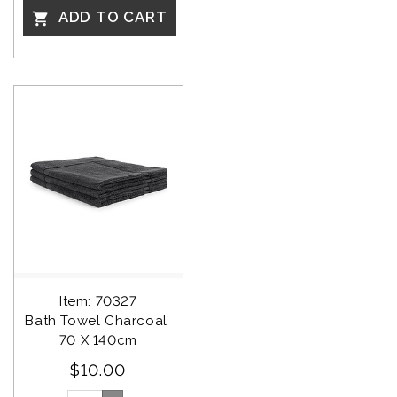
ADD TO CART

Item: 70327
Bath Towel Charcoal 
70 X 140cm
$10.00