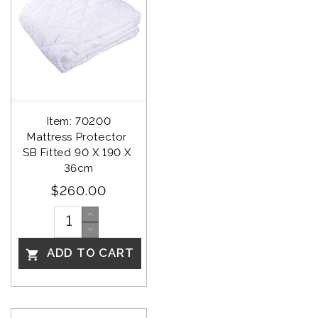
Item: 70200
Mattress Protector 
SB Fitted 90 X 190 X 
36cm
$260.00
ADD TO CART
