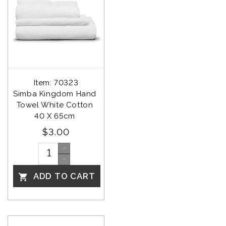
Item: 70323
Simba Kingdom Hand 
Towel White Cotton 
40 X 65cm 
$3.00
ADD TO CART
