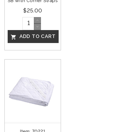
SB With Corner Straps
$25.00
ADD TO CART

Item: 70221