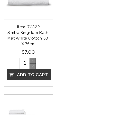
Item: 70322
Simba Kingdom Bath 
Mat White Cotton 50 
X 75cm
$7.00
ADD TO CART
