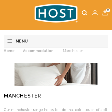
0
MENU
Home
Accommodation
Manchester
MANCHESTER
Our manchester range helps to add that extra touch of soft