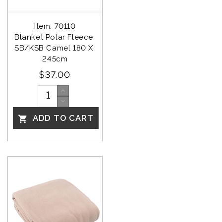
Item: 70110
Blanket Polar Fleece 
SB/KSB Camel 180 X 
245cm
$37.00
ADD TO CART
