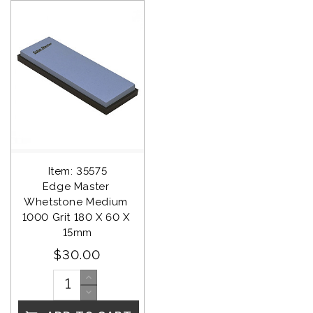
Item: 35575
Edge Master 
Whetstone Medium 
1000 Grit 180 X 60 X 
15mm
$30.00