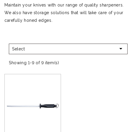
Maintain your knives with our range of quality sharpeners.
We also have storage solutions that will take care of your
carefully honed edges.

Select
Showing 1-9 of 9 item(s)