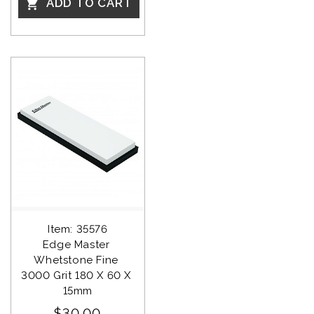
ADD TO CART

Item: 35576
Edge Master 
Whetstone Fine 
3000 Grit 180 X 60 X 
15mm
$30.00