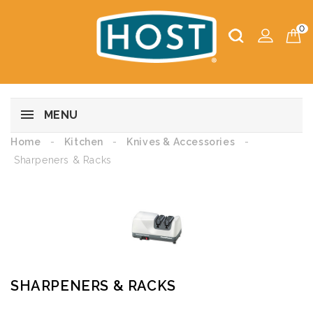
0
MENU
Home
Kitchen
Knives & Accessories
Sharpeners & Racks
SHARPENERS & RACKS