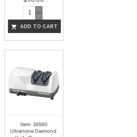
ADD TO CART

Item: 35590
UltraHone Diamond 