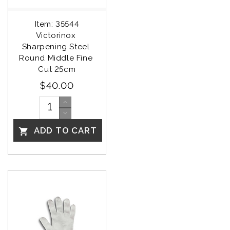
Item: 35544
Victorinox 
Sharpening Steel 
Round Middle Fine 
Cut 25cm
$40.00
ADD TO CART
