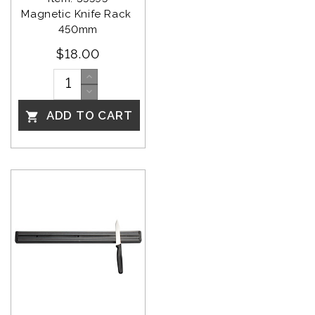
Magnetic Knife Rack 
450mm
$18.00
ADD TO CART
