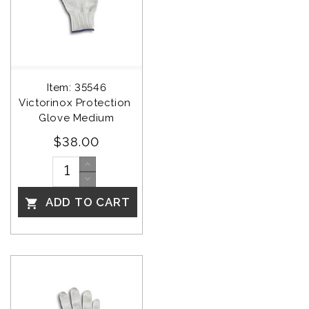
Item: 35546
Victorinox Protection 
Glove Medium
$38.00
ADD TO CART
