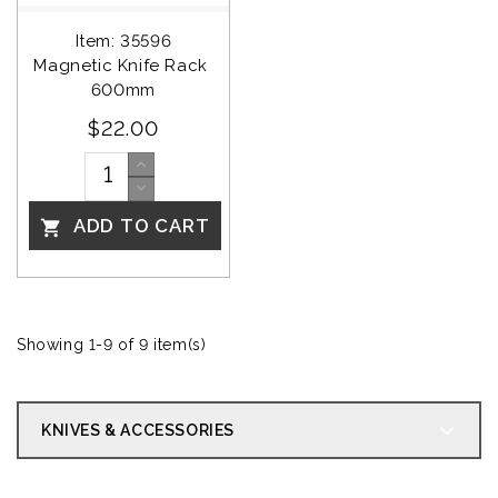
Item: 35596
Magnetic Knife Rack 
600mm
$22.00
ADD TO CART

Showing 1-9 of 9 item(s)
KNIVES & ACCESSORIES