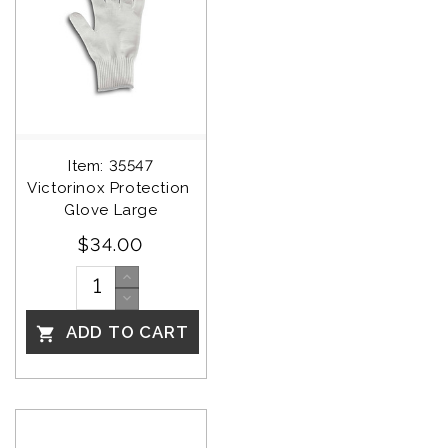
Item: 35547
Victorinox Protection 
Glove Large
$34.00
ADD TO CART
