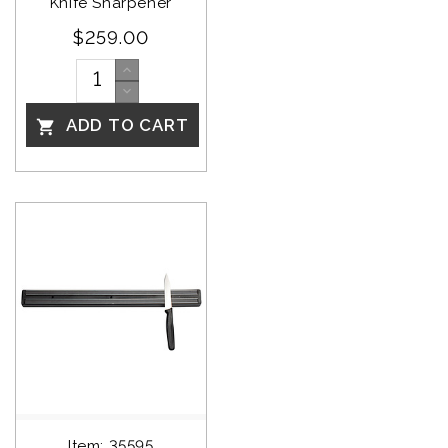
Knife Sharpener
$259.00
ADD TO CART

Item: 35595