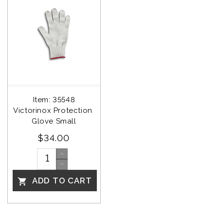
Item: 35548
Victorinox Protection 
Glove Small
$34.00
ADD TO CART
