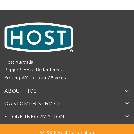
Host Australia
Bigger Stocks, Better Prices
Serving WA for over 25 years.
ABOUT HOST
CUSTOMER SERVICE
STORE INFORMATION
© 2026 Host Corporation