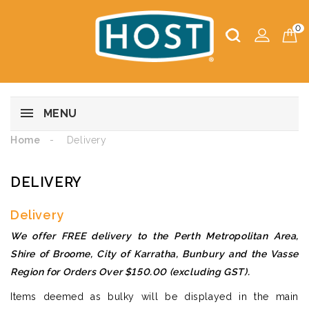
0
MENU
Home
Delivery
DELIVERY
Delivery
We offer FREE delivery to the Perth Metropolitan Area,
Shire of Broome, City of Karratha, Bunbury and the Vasse
Region for Orders Over $150.00 (excluding GST).
Items deemed as bulky will be displayed in the main