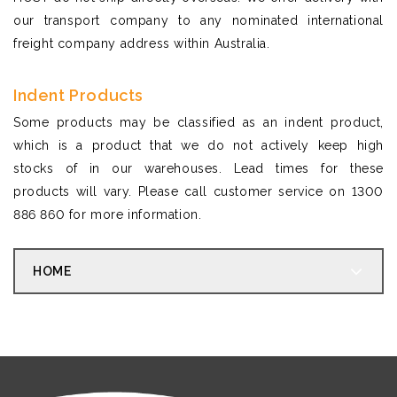
our transport company to any nominated international
freight company address within Australia.
Indent Products
Some products may be classified as an indent product,
which is a product that we do not actively keep high
stocks of in our warehouses. Lead times for these
products will vary. Please call customer service on 1300
886 860 for more information.
HOME