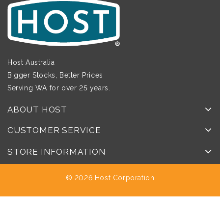
Host Australia
Bigger Stocks, Better Prices
Serving WA for over 25 years.
ABOUT HOST
CUSTOMER SERVICE
STORE INFORMATION
© 2026 Host Corporation