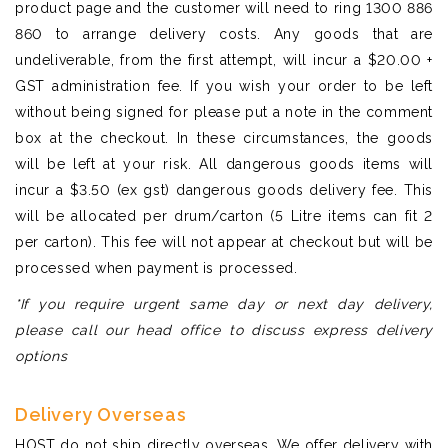
product page and the customer will need to ring 1300 886
860 to arrange delivery costs. Any goods that are
undeliverable, from the first attempt, will incur a $20.00 +
GST administration fee. If you wish your order to be left
without being signed for please put a note in the comment
box at the checkout. In these circumstances, the goods
will be left at your risk. All dangerous goods items will
incur a $3.50 (ex gst) dangerous goods delivery fee. This
will be allocated per drum/carton (5 Litre items can fit 2
per carton). This fee will not appear at checkout but will be
processed when payment is processed.
*If you require urgent same day or next day delivery,
please call our head office to discuss express delivery
options
Delivery Overseas
HOST do not ship directly overseas. We offer delivery with