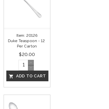
Item: 20126
Duke Teaspoon - 12 
Per Carton
$20.00
ADD TO CART
