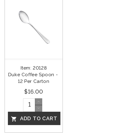
Item: 20128
Duke Coffee Spoon - 
12 Per Carton
$16.00
ADD TO CART
