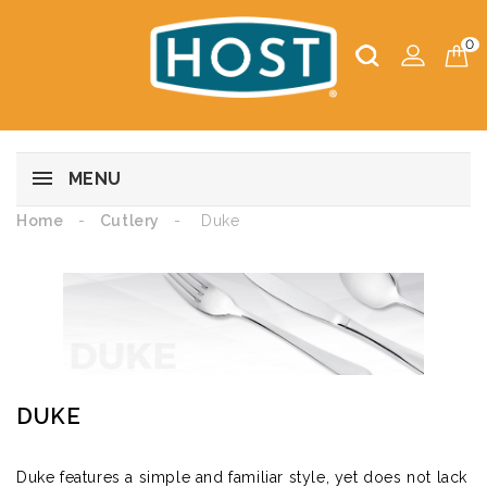
0
MENU
Home
Cutlery
Duke
DUKE
Duke features a simple and familiar style, yet does not lack