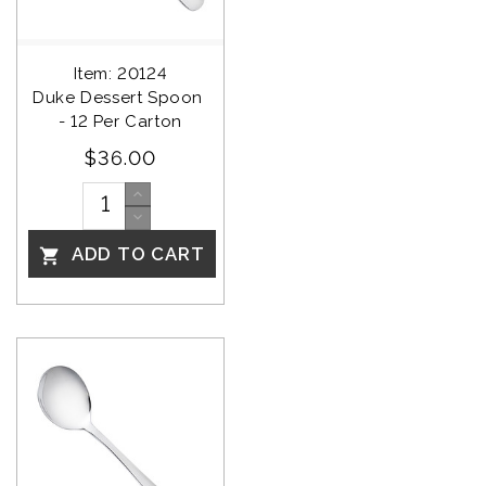
Item: 20124
Duke Dessert Spoon 
- 12 Per Carton
$36.00
ADD TO CART
