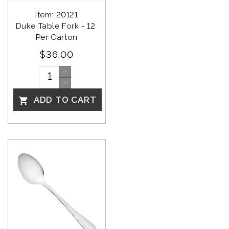
Item: 20121
Duke Table Fork - 12 
Per Carton
$36.00
ADD TO CART
