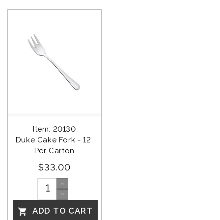
Item: 20130
Duke Cake Fork - 12 
Per Carton
$33.00
ADD TO CART
