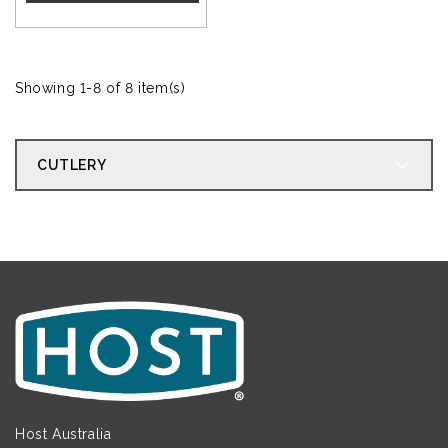
Showing 1-8 of 8 item(s)
CUTLERY
Host Australia