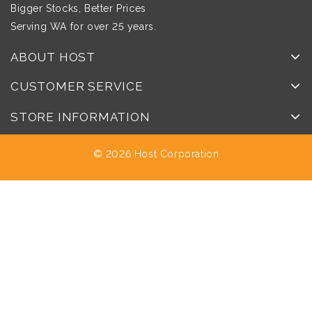
Bigger Stocks, Better Prices
Serving WA for over 25 years.
ABOUT HOST
CUSTOMER SERVICE
STORE INFORMATION
© 2026 Host Corporation