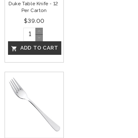
Duke Table Knife - 12 
Per Carton
$39.00
ADD TO CART
