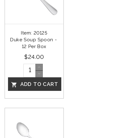
Item: 20125
Duke Soup Spoon - 
12 Per Box
$24.00
ADD TO CART
