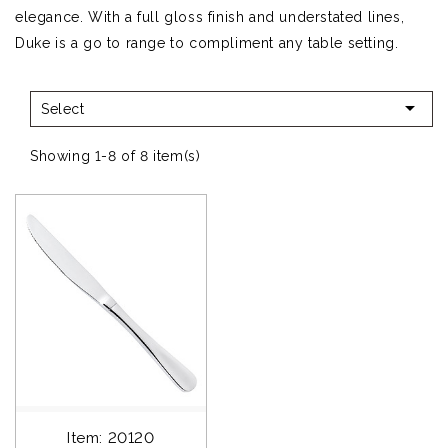
elegance. With a full gloss finish and understated lines,
Duke is a go to range to compliment any table setting.

Select
Showing 1-8 of 8 item(s)
Item: 20120