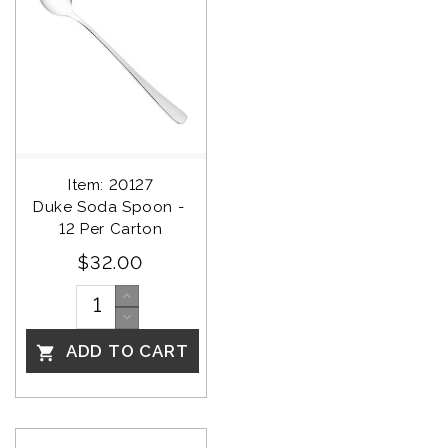
Item: 20127
Duke Soda Spoon - 
12 Per Carton
$32.00
ADD TO CART
