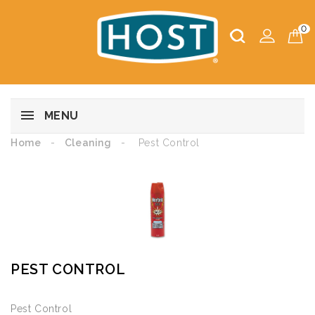
0
MENU
Home
Cleaning
Pest Control
PEST CONTROL
Pest Control