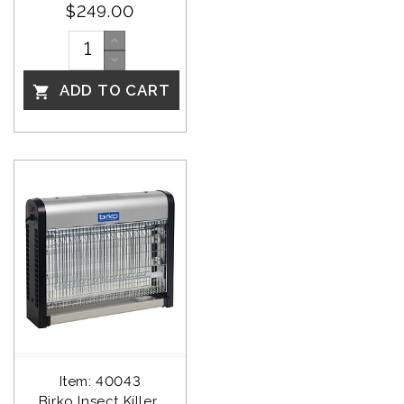
$249.00
ADD TO CART

Item: 40043
Birko Insect Killer 