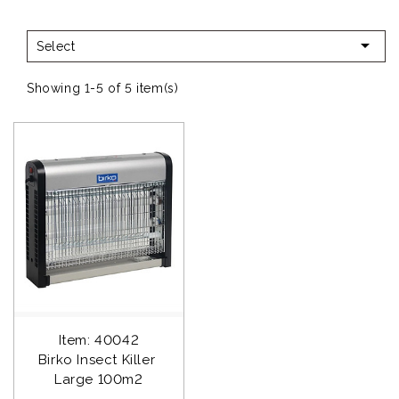

Select
Showing 1-5 of 5 item(s)
Item: 40042
Birko Insect Killer 
Large 100m2