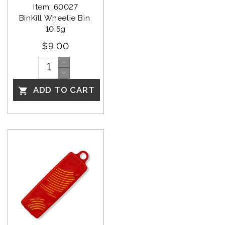
Item: 60027
BinKill Wheelie Bin 
10.5g
$9.00
ADD TO CART
