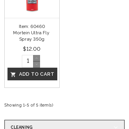
Item: 60460
Mortein Ultra Fly 
Spray 350g
$12.00
ADD TO CART

Showing 1-5 of 5 item(s)
CLEANING