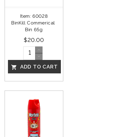
Item: 60028
BinKill Commerical 
Bin 65g
$20.00
ADD TO CART
