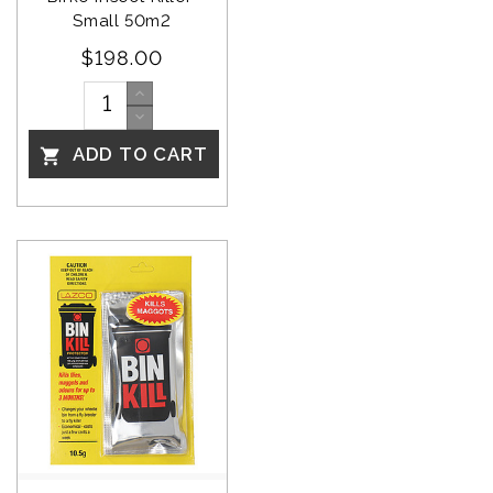
Small 50m2
$198.00
ADD TO CART
