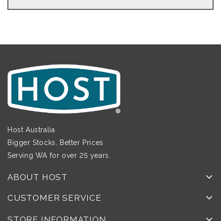
Host Australia
Bigger Stocks, Better Prices
Serving WA for over 25 years.
ABOUT HOST
CUSTOMER SERVICE
STORE INFORMATION