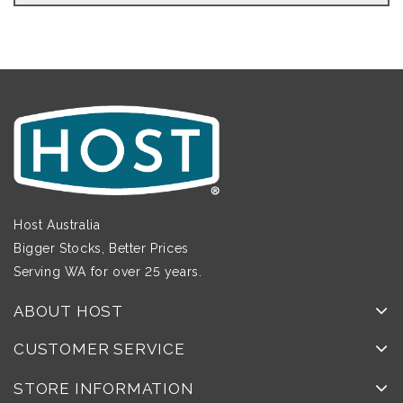
Host Australia
Bigger Stocks, Better Prices
Serving WA for over 25 years.
ABOUT HOST
CUSTOMER SERVICE
STORE INFORMATION