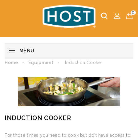
0
MENU
Home
Equipment
Induction Cooker
INDUCTION COOKER
For those times you need to cook but do't have access to