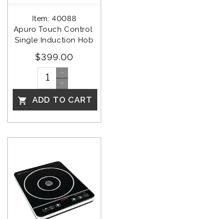
Item: 40088
Apuro Touch Control 
Single Induction Hob
$399.00
ADD TO CART
