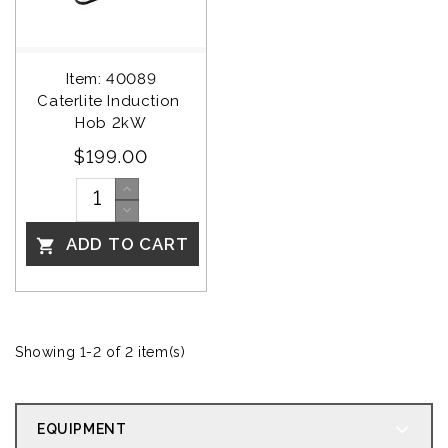
Item: 40089
Caterlite Induction 
Hob 2kW
$199.00
ADD TO CART

Showing 1-2 of 2 item(s)
EQUIPMENT