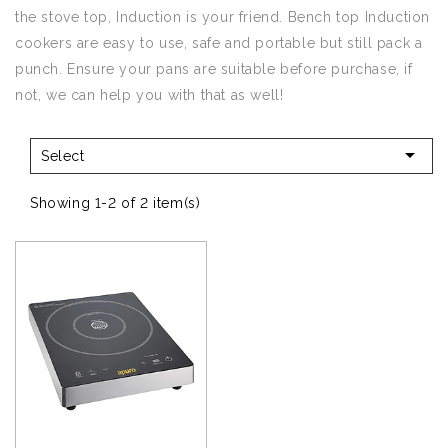
the stove top, Induction is your friend. Bench top Induction
cookers are easy to use, safe and portable but still pack a
punch. Ensure your pans are suitable before purchase, if
not, we can help you with that as well!

Select
Showing 1-2 of 2 item(s)