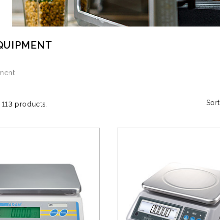
QUIPMENT
pment
Sort
 113 products.