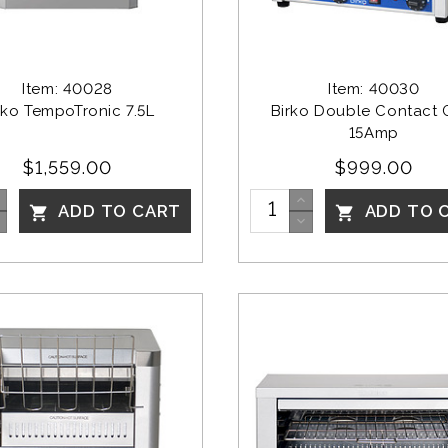
Item: 40028
Item: 40030
rko TempoTronic 7.5L
Birko Double Contact Gr
15Amp
$1,559.00
$999.00
ADD TO CART
ADD TO 

