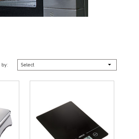

 by:
Select