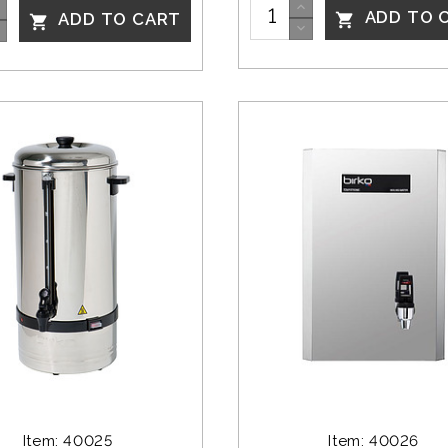
ADD TO 
ADD TO CART


Item: 40025
Item: 40026