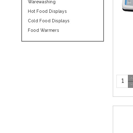
Warewashing
Hot Food Displays
Cold Food Displays
Food Warmers