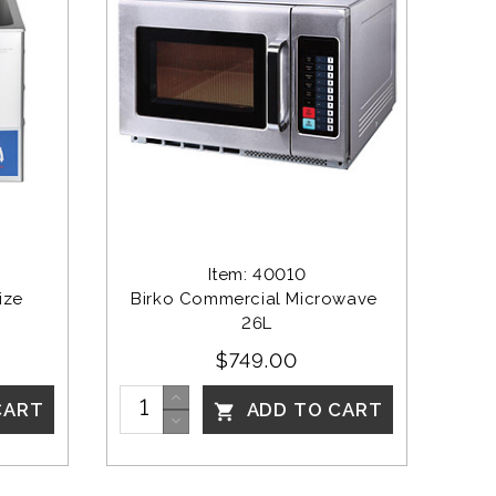
Item: 40010
ize
Birko Commercial Microwave 
26L
$749.00
CART
ADD TO CART
