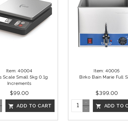
Item: 40004
Item: 40005
as Scale Small 5kg 0.1g 
Birko Bain Marie Full S
Increments
$99.00
$399.00
ADD TO CART
ADD TO 

