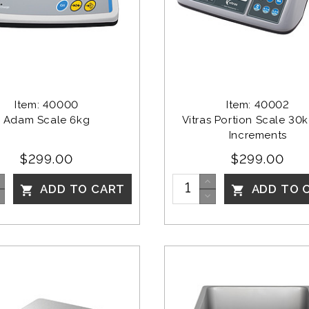
Item: 40000
Item: 40002
Adam Scale 6kg
Vitras Portion Scale 30k
Increments
$299.00
$299.00
ADD TO CART
ADD TO 

