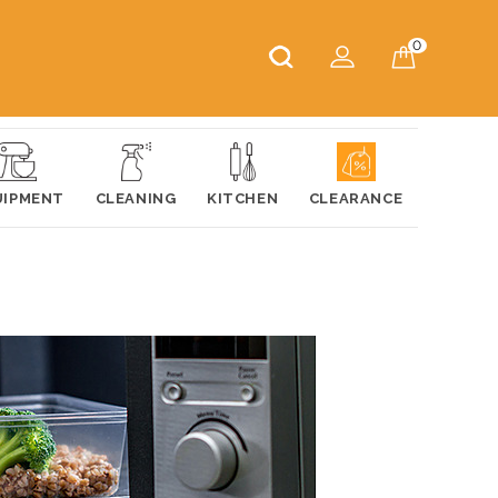
0
UIPMENT
CLEANING
KITCHEN
CLEARANCE