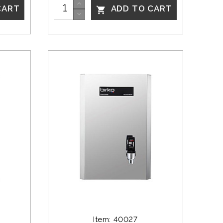
CART
ADD TO CART

Item: 40027