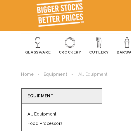
GLASSWARE
CROCKERY
CUTLERY
BARW
Home
Equipment
All Equipment
EQUIPMENT
All Equipment
Food Processors