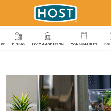
ARE
DINING
ACCOMMODATION
CONSUMABLES
EQ