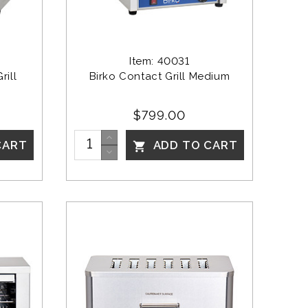
Item: 40031
ill 
Birko Contact Grill Medium
$799.00
CART
ADD TO CART
