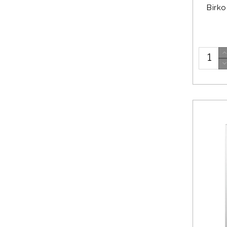
Birko