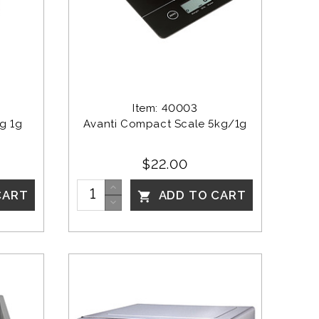
Item: 40003
g 1g 
Avanti Compact Scale 5kg/1g
$22.00
CART
ADD TO CART
