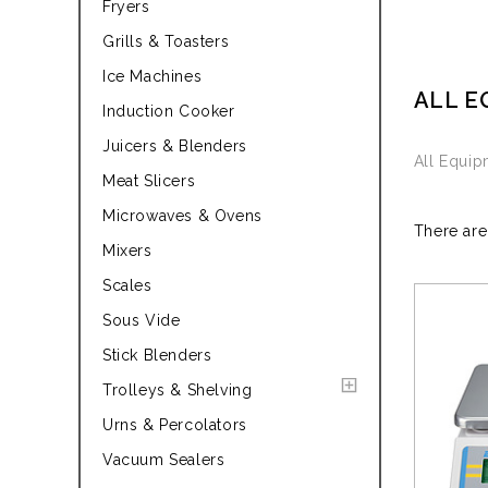
Fryers
Grills & Toasters
Ice Machines
ALL E
Induction Cooker
Juicers & Blenders
All Equi
Meat Slicers
Microwaves & Ovens
There are
Mixers
Scales
Sous Vide
Stick Blenders
Trolleys & Shelving
Urns & Percolators
Vacuum Sealers