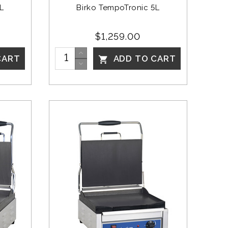
L
Birko TempoTronic 5L
$1,259.00
CART
ADD TO CART
