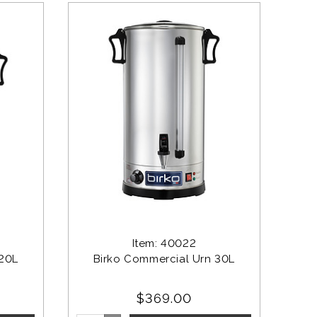
Item: 40022
 20L
Birko Commercial Urn 30L
$369.00