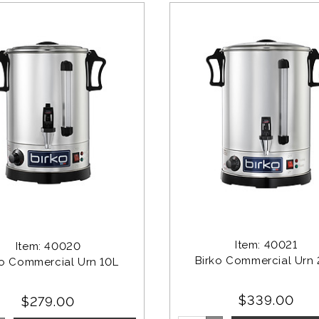
Item: 40021
Item: 40020
Birko Commercial Urn
ko Commercial Urn 10L
$339.00
$279.00