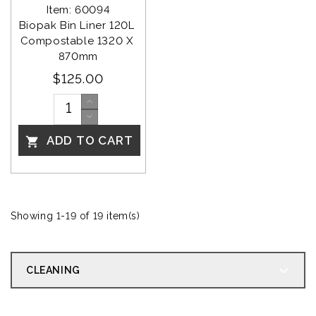
Item: 60094
Biopak Bin Liner 120L 
Compostable 1320 X 
870mm
$125.00
ADD TO CART

Showing 1-19 of 19 item(s)
CLEANING