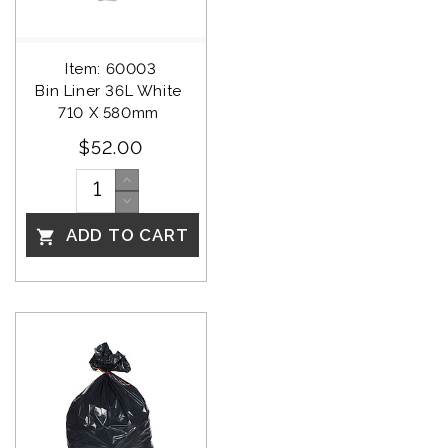
Item: 60003
Bin Liner 36L White 
710 X 580mm 
$52.00
ADD TO CART
