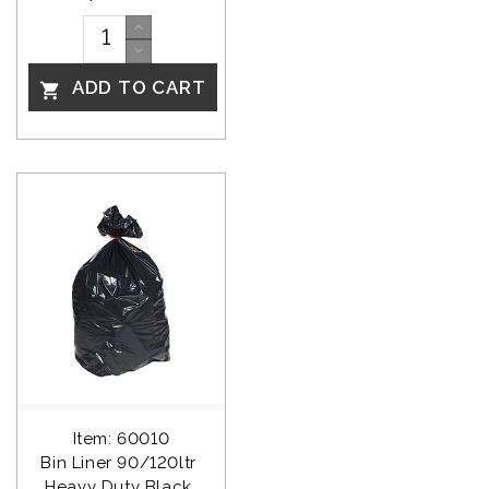
ADD TO CART

Item: 60010
Bin Liner 90/120ltr 
Heavy Duty Black 