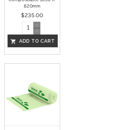
820mm
$235.00
ADD TO CART
