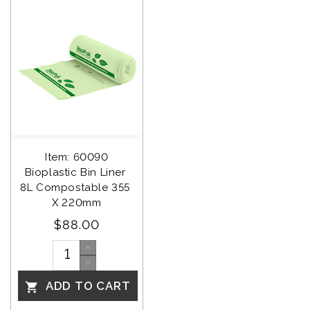
Item: 60090
Bioplastic Bin Liner 
8L Compostable 355 
X 220mm
$88.00
ADD TO CART
