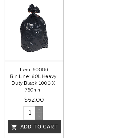
Item: 60006
Bin Liner 80L Heavy 
Duty Black 1000 X 
750mm 
$52.00
ADD TO CART
