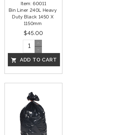
Item: 60011
Bin Liner 240L Heavy 
Duty Black 1450 X 
1150mm 
$45.00
ADD TO CART
