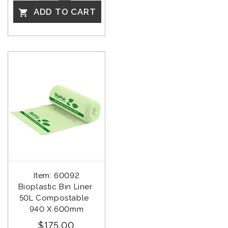
ADD TO CART

Item: 60092
Bioplastic Bin Liner 
50L Compostable  
940 X 600mm
$175.00