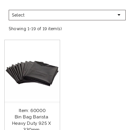

Select
Showing 1-19 of 19 item(s)
Item: 60000
Bin Bag Barista 
Heavy Duty 925 X 
330mm 