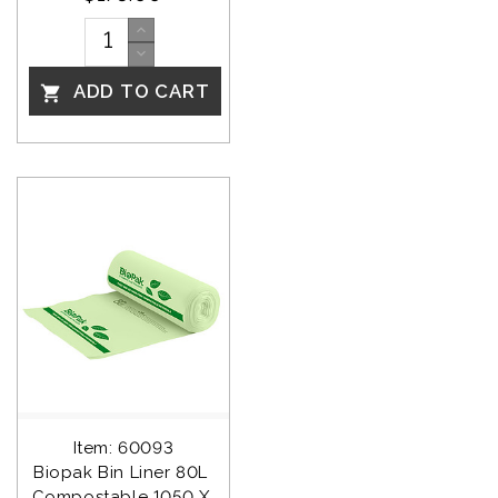
ADD TO CART

Item: 60093
Biopak Bin Liner 80L 
Compostable 1050 X 