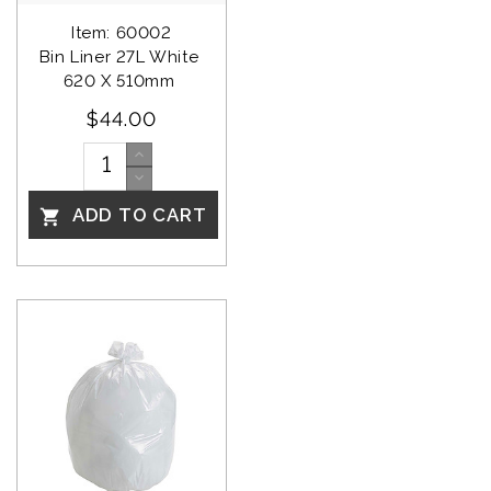
Item: 60002
Bin Liner 27L White 
620 X 510mm 
$44.00
ADD TO CART
