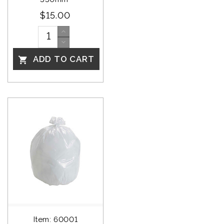
$15.00
ADD TO CART

Item: 60001