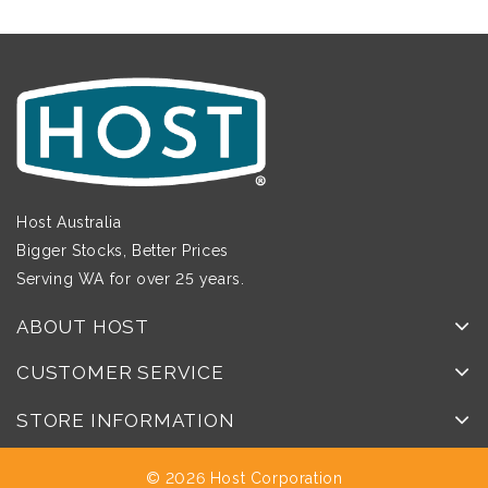
Host Australia
Bigger Stocks, Better Prices
Serving WA for over 25 years.
ABOUT HOST
CUSTOMER SERVICE
STORE INFORMATION
© 2026 Host Corporation