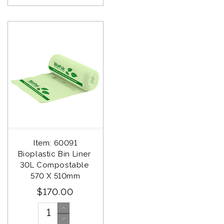
Item: 60091
Bioplastic Bin Liner 
30L Compostable 
570 X 510mm
$170.00