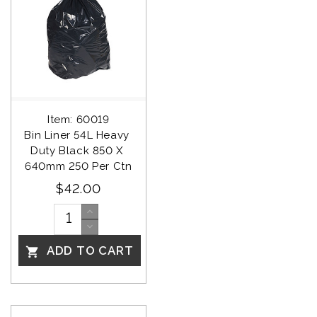
Item: 60019
Bin Liner 54L Heavy 
Duty Black 850 X 
640mm 250 Per Ctn
$42.00
ADD TO CART
