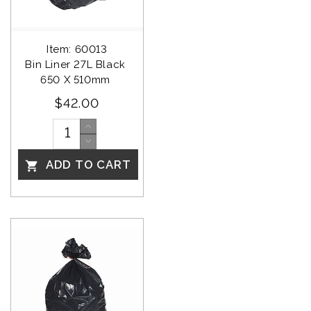
Item: 60013
Bin Liner 27L Black 
650 X 510mm 
$42.00
ADD TO CART
