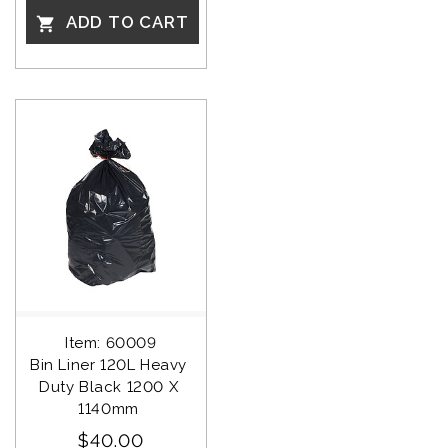
ADD TO CART

Item: 60009
Bin Liner 120L Heavy 
Duty Black 1200 X 
1140mm 
$40.00