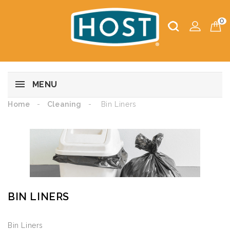
0
MENU
Home
Cleaning
Bin Liners
BIN LINERS
Bin Liners