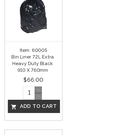
Item: 60005
Bin Liner 72L Extra 
Heavy Duty Black 
910 X 760mm 
$66.00
ADD TO CART
