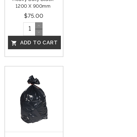
1200 X 900mm 
$75.00
ADD TO CART
