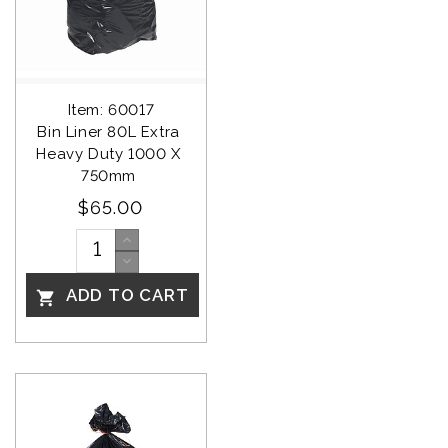
Item: 60017
Bin Liner 80L Extra 
Heavy Duty 1000 X 
750mm 
$65.00
ADD TO CART
