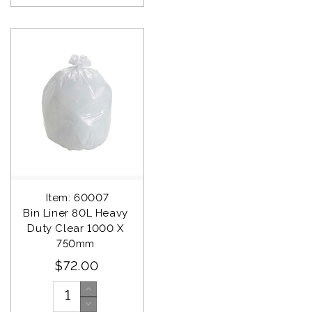
Item: 60007
Bin Liner 80L Heavy 
Duty Clear 1000 X 
750mm 
$72.00