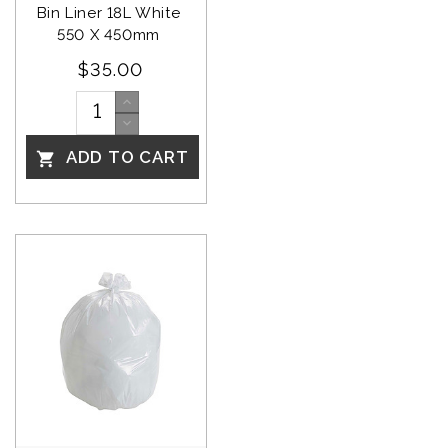
Bin Liner 18L White 
550 X 450mm 
$35.00
ADD TO CART
