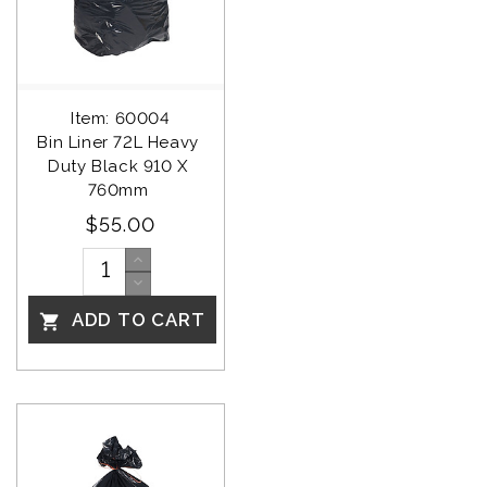
Item: 60004
Bin Liner 72L Heavy 
Duty Black 910 X 
760mm 
$55.00
ADD TO CART
