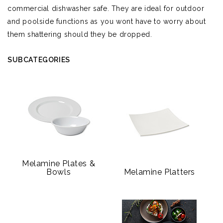
commercial dishwasher safe. They are ideal for outdoor
and poolside functions as you wont have to worry about
them shattering should they be dropped.
SUBCATEGORIES
Melamine Plates &
Bowls
Melamine Platters