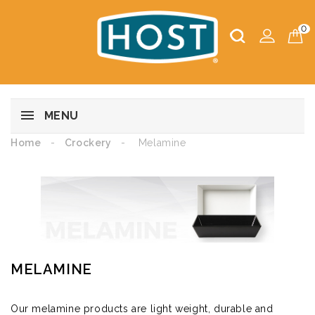
0
MENU
Home
Crockery
Melamine
MELAMINE
Our melamine products are light weight, durable and