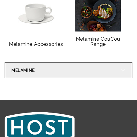
Melamine CouCou
Melamine Accessories
Range
MELAMINE