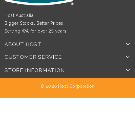
Host Australia
Bigger Stocks, Better Prices
Serving WA for over 25 years.
ABOUT HOST
CUSTOMER SERVICE
STORE INFORMATION
© 2026 Host Corporation