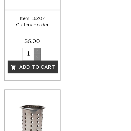
Item: 15207
Cutlery Holder
$5.00
ADD TO CART
