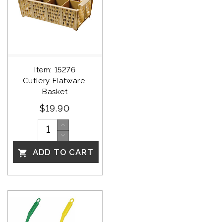
Item: 15276
Cutlery Flatware 
Basket
$19.90
ADD TO CART
