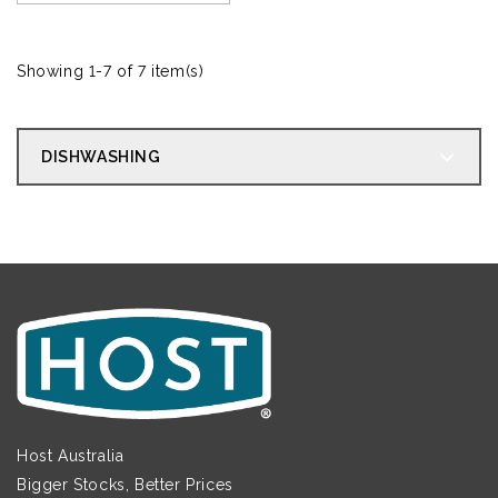
Showing 1-7 of 7 item(s)
DISHWASHING
Host Australia
Bigger Stocks, Better Prices