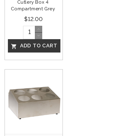
Cutlery Box 4 
Compartment Grey 
$12.00
ADD TO CART
