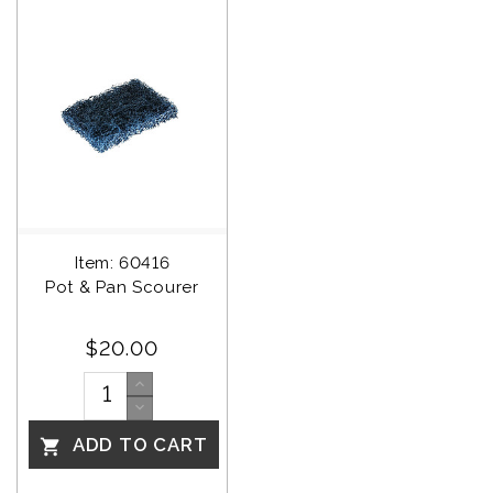
Item: 60416
Pot & Pan Scourer
$20.00
ADD TO CART
