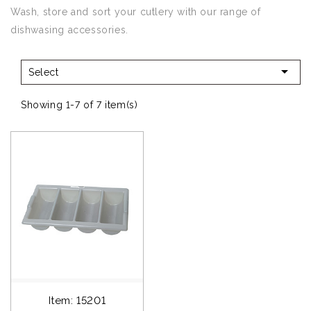
Wash, store and sort your cutlery with our range of
dishwasing accessories.

Select
Showing 1-7 of 7 item(s)
Item: 15201