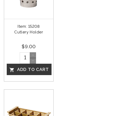
Item: 15208
Cutlery Holder
$9.00
ADD TO CART
