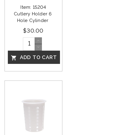
Item: 15204
Cutlery Holder 6 
Hole Cylinder 
$30.00
ADD TO CART
