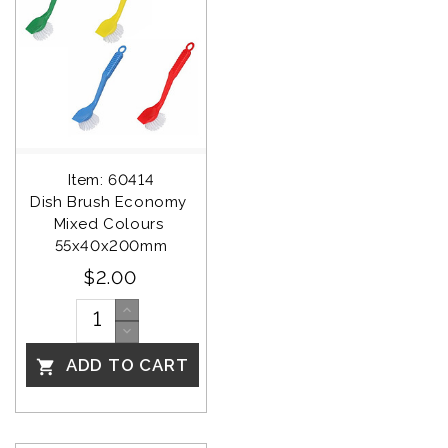
Item: 60414
Dish Brush Economy 
Mixed Colours 
55x40x200mm
$2.00
ADD TO CART
