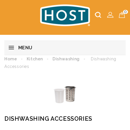
0
MENU
Home
Kitchen
Dishwashing
Dishwashing
Accessories
DISHWASHING ACCESSORIES