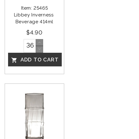
Item: 25465
Libbey Inverness 
Beverage 414ml
$4.90
ADD TO CART
