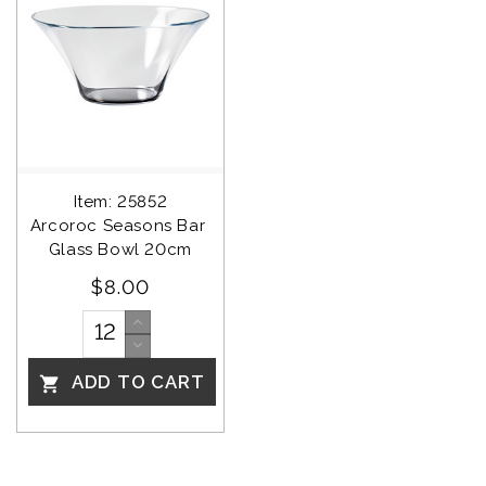
Item: 25852
Arcoroc Seasons Bar 
Glass Bowl 20cm
$8.00
ADD TO CART
