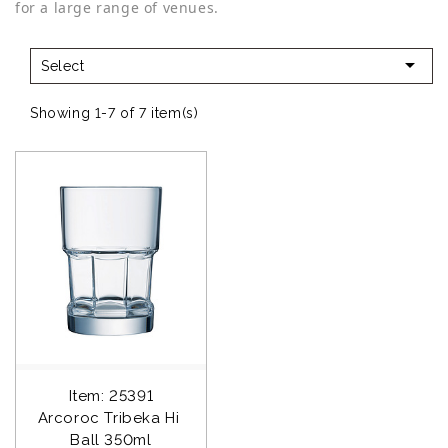
for a large range of venues.

Select
Showing 1-7 of 7 item(s)
Item: 25391
Arcoroc Tribeka Hi 
Ball 350ml