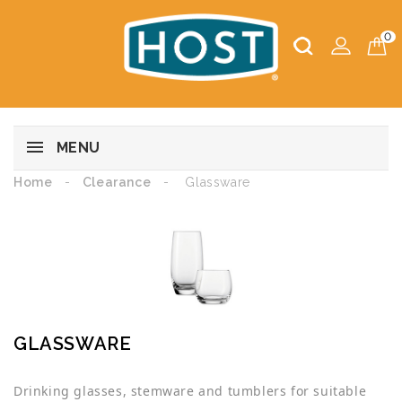
0
MENU
Home
Clearance
Glassware
GLASSWARE
Drinking glasses, stemware and tumblers for suitable