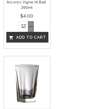
Arcoroc Vigne Hi Ball 
290ml
$4.00
ADD TO CART
