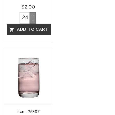
$2.00
ADD TO CART

Item: 25397