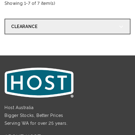
Showing 1-7 of 7 item(s)
CLEARANCE
Host Australia
Bigger Stocks, Better Prices
Serving WA for over 25 years.