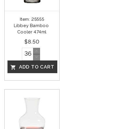
Item: 25555
Libbey Bamboo 
Cooler 474ml
$8.50
ADD TO CART
