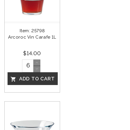
Item: 25798
Arcoroc Vin Carafe 1L
$14.00
ADD TO CART
