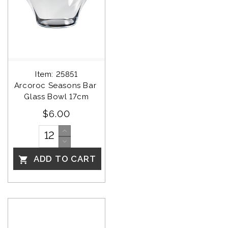
Item: 25851
Arcoroc Seasons Bar 
Glass Bowl 17cm
$6.00
ADD TO CART
