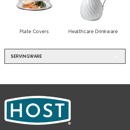
Plate Covers
Healthcare Drinkware
SERVINGWARE