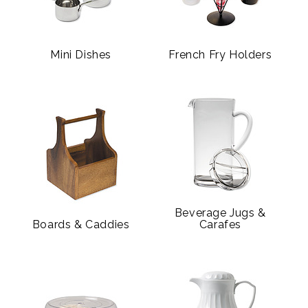
Mini Dishes
French Fry Holders
Beverage Jugs &
Boards & Caddies
Carafes