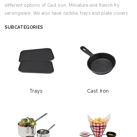
different options of Cast iron, Miniature and french fry
servingware. We also have caddie, trays and plate covers.
SUBCATEGORIES
Trays
Cast Iron