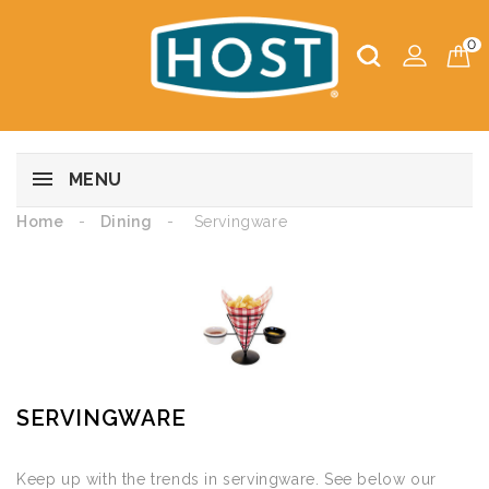
0
MENU
Home
Dining
Servingware
SERVINGWARE
Keep up with the trends in servingware. See below our