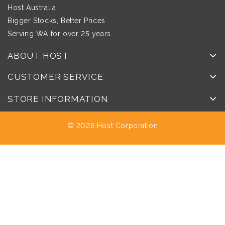
Host Australia
Bigger Stocks, Better Prices
Serving WA for over 25 years.
ABOUT HOST
CUSTOMER SERVICE
STORE INFORMATION
© 2026 Host Corporation