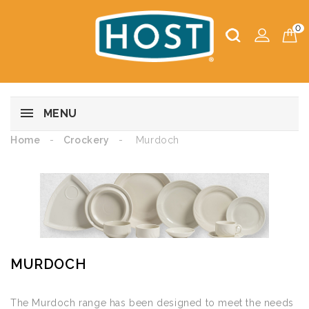
0
MENU
Home
Crockery
Murdoch
MURDOCH
The Murdoch range has been designed to meet the needs