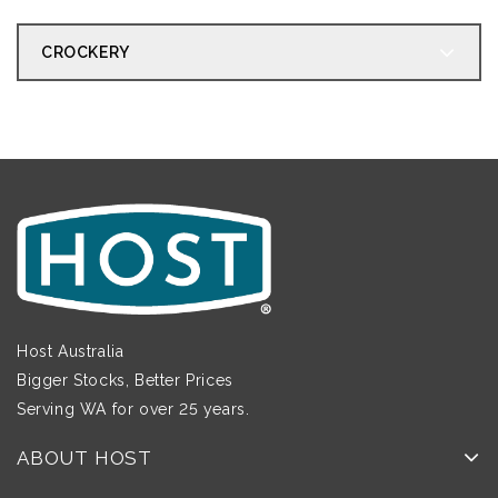
CROCKERY
Host Australia
Bigger Stocks, Better Prices
Serving WA for over 25 years.
ABOUT HOST