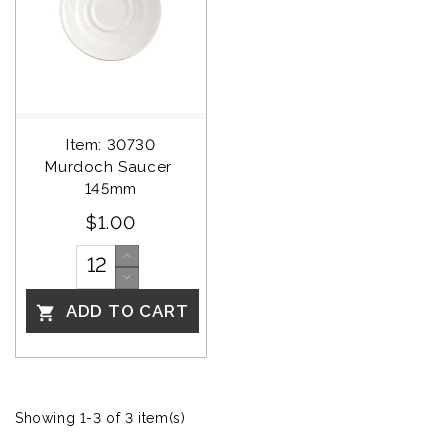
Item: 30730
Murdoch Saucer 
145mm
$1.00
ADD TO CART

Showing 1-3 of 3 item(s)