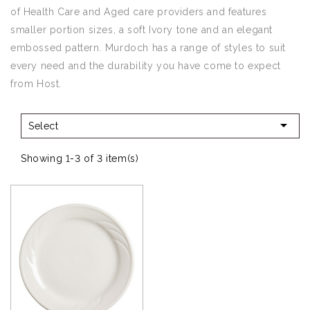
of Health Care and Aged care providers and features
smaller portion sizes, a soft Ivory tone and an elegant
embossed pattern. Murdoch has a range of styles to suit
every need and the durability you have come to expect
from Host.

Select
Showing 1-3 of 3 item(s)