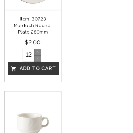
Item: 30723
Murdoch Round 
Plate 280mm
$2.00
ADD TO CART
