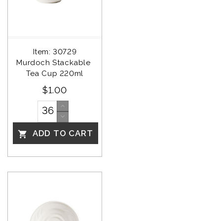
Item: 30729
Murdoch Stackable 
Tea Cup 220ml
$1.00
ADD TO CART
