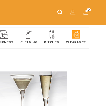
0
UIPMENT
CLEANING
KITCHEN
CLEARANCE