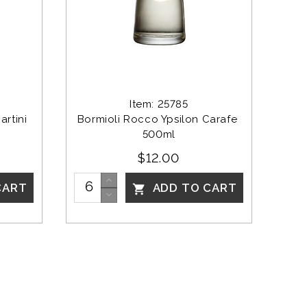
Item: 25785
rtini 
Bormioli Rocco Ypsilon Carafe 
500ml
$12.00
CART
ADD TO CART
