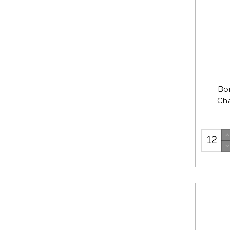
Bo
Ch