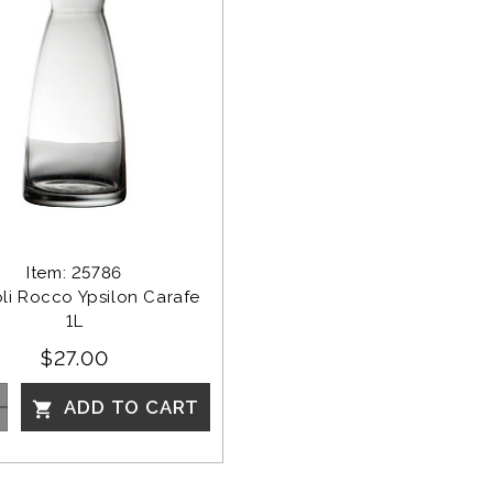
Item: 25786
li Rocco Ypsilon Carafe 
1L
$27.00
ADD TO CART
