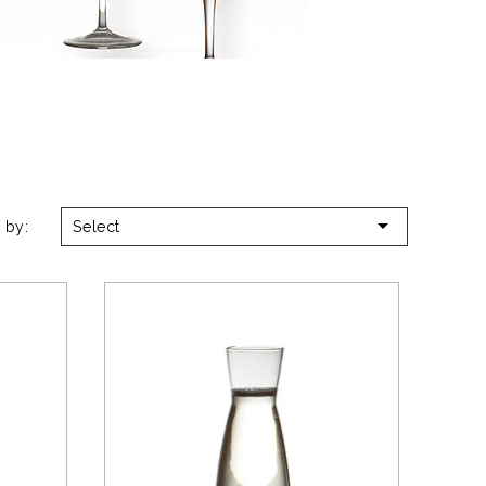

 by:
Select