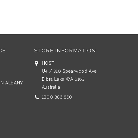
CE
STORE INFORMATION
HOST
U4 / 310 Spearwood Ave
Bibra Lake WA 6163
 IN ALBANY
Australia
1300 886 860