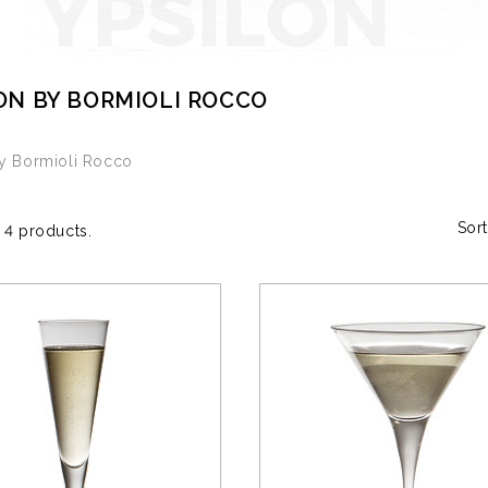
ON BY BORMIOLI ROCCO
by Bormioli Rocco
Sort
 4 products.