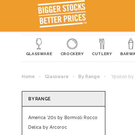
GLASSWARE
CROCKERY
CUTLERY
BARW
Home
Glassware
By Range
Ypsilon by
BY RANGE
America '20s by Bormioli Rocco
Delica by Arcoroc