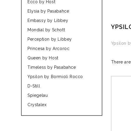
Ecco by Host
Elysia by Pasabahce
Embassy by Libbey
YPSIL
Mondial by Schott
Perception by Libbey
Ypsilon 
Princesa by Arcoroc
Queen by Host
There are
Timeless by Pasabahce
Ypsilon by Bormioli Rocco
D-Still
Spiegelau
Crystalex