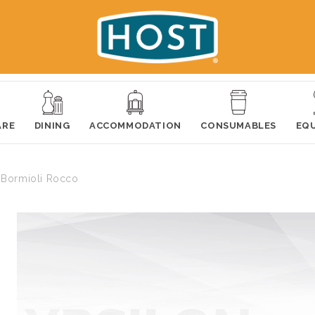
ARE
DINING
ACCOMMODATION
CONSUMABLES
EQ
 Bormioli Rocco