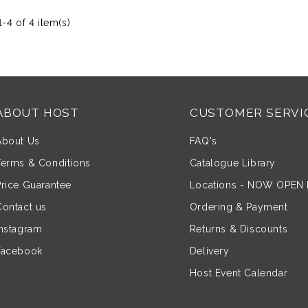
-4 of 4 item(s)
ABOUT HOST
CUSTOMER SERVI
About Us
FAQ's
Terms & Conditions
Catalogue Library
Price Guarantee
Locations - NOW OPEN
Contact us
Ordering & Payment
Instagram
Returns & Discounts
Facebook
Delivery
Host Event Calendar