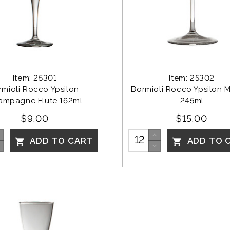
Item: 25301
Item: 25302
rmioli Rocco Ypsilon 
Bormioli Rocco Ypsilon Ma
ampagne Flute 162ml
245ml
$9.00
$15.00
ADD TO CART
ADD TO 

