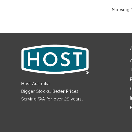
Showing 1
Host Australia
Bigger Stocks, Better Prices
Serving WA for over 25 years.