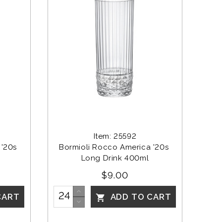
Item: 25592
'20s 
Bormioli Rocco America '20s 
Long Drink 400ml
$9.00
CART
ADD TO CART
