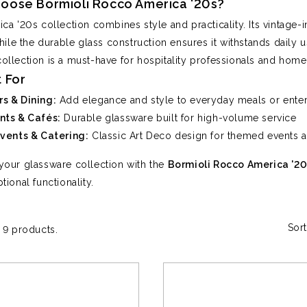
oose Bormioli Rocco America '20s?
ca '20s collection combines style and practicality. Its vintage-
hile the durable glass construction ensures it withstands daily us
s collection is a must-have for hospitality professionals and home
 For
s & Dining:
Add elegance and style to everyday meals or enter
nts & Cafés:
Durable glassware built for high-volume service
Events & Catering:
Classic Art Deco design for themed events a
our glassware collection with the
Bormioli Rocco America '20
tional functionality.
Sort
 9 products.