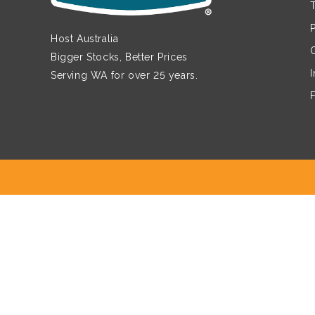
Host Australia
Bigger Stocks, Better Prices
Serving WA for over 25 years.