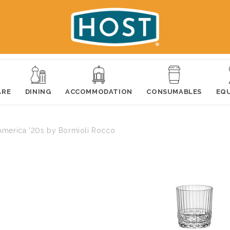
ARE
DINING
ACCOMMODATION
CONSUMABLES
EQ
America '20s by Bormioli Rocco