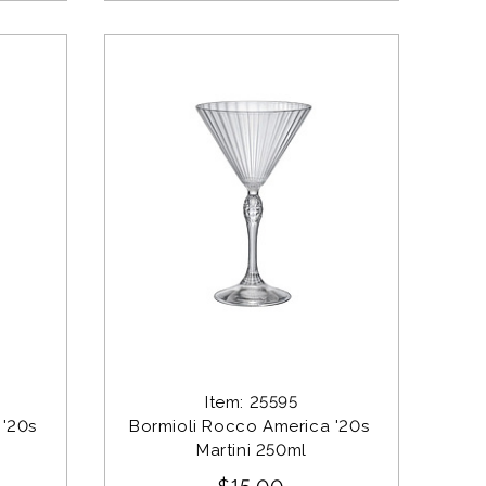
Item: 25595
'20s 
Bormioli Rocco America '20s 
Martini 250ml