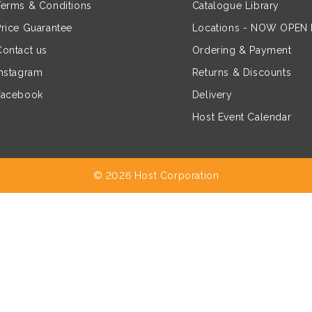
Terms & Conditions
Catalogue Library
Price Guarantee
Locations - NOW OPEN
Contact us
Ordering & Payment
Instagram
Returns & Discounts
Facebook
Delivery
Host Event Calendar
© 2026 Host Corporation