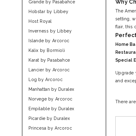
Why Ch
Grande by Pasabahce
The Ameri
Hobstar by Libbey
setting, w
Host Royal
flair, thi
Inverness by Libbey
Perfect
Islande by Arcoroc
Home Bar
Kalix by Bormioli
Restaura
Karat by Pasabahce
Special 
Lancier by Arcoroc
Upgrade y
Log by Arcoroc
and excep
Manhattan by Duralex
Norvege by Arcoroc
There are
Empilable by Duralex
Picardie by Duralex
Princesa by Arcoroc