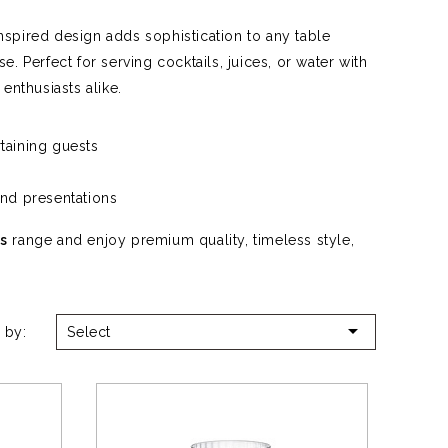
inspired design adds sophistication to any table
e. Perfect for serving cocktails, juices, or water with
 enthusiasts alike.
taining guests
nd presentations
s
range and enjoy premium quality, timeless style,

 by:
Select