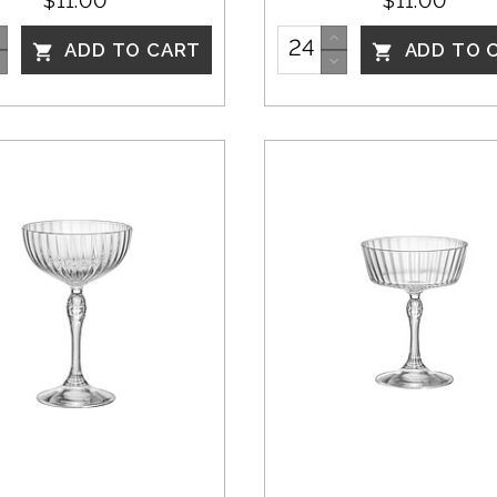
$11.00
$11.00
ADD TO CART
ADD TO 

