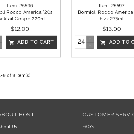
Item: 25596
Item: 25597
oli Rocco America '20s 
Bormioli Rocco America 
cktail Coupe 220ml
Fizz 275ml
$12.00
$13.00
ADD TO CART
ADD TO 


-9 of 9 item(s)
ABOUT HOST
CUSTOMER SERVI
About Us
FAQ's