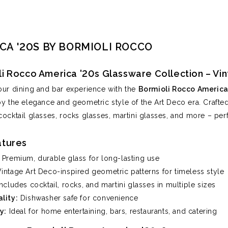
CA '20S BY BORMIOLI ROCCO
li Rocco America '20s Glassware Collection – V
our dining and bar experience with the
Bormioli Rocco America 
by the elegance and geometric style of the Art Deco era. Crafted 
cocktail glasses, rocks glasses, martini glasses, and more – perf
atures
Premium, durable glass for long-lasting use
intage Art Deco-inspired geometric patterns for timeless style
ncludes cocktail, rocks, and martini glasses in multiple sizes
lity:
Dishwasher safe for convenience
y:
Ideal for home entertaining, bars, restaurants, and catering