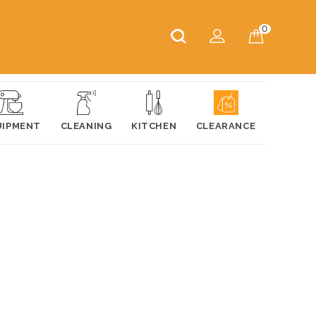
0
UIPMENT
CLEANING
KITCHEN
CLEARANCE