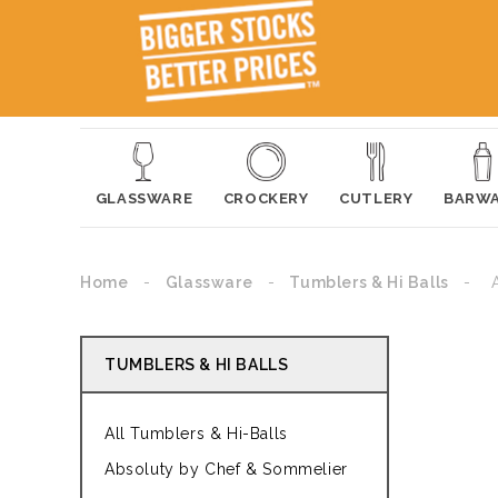
GLASSWARE
CROCKERY
CUTLERY
BARW
Home
Glassware
Tumblers & Hi Balls
TUMBLERS & HI BALLS
All Tumblers & Hi-Balls
Absoluty by Chef & Sommelier