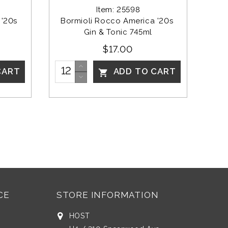
Item: 25598
'20s 
Bormioli Rocco America '20s 
Gin & Tonic 745ml
$17.00
CART
ADD TO CART

CE
STORE INFORMATION
HOST