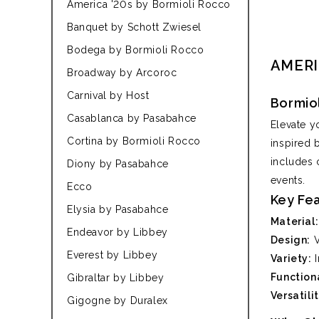
America '20s by Bormioli Rocco
Banquet by Schott Zwiesel
Bodega by Bormioli Rocco
AMERI
Broadway by Arcoroc
Carnival by Host
Bormio
Casablanca by Pasabahce
Elevate y
Cortina by Bormioli Rocco
inspired 
includes 
Diony by Pasabahce
events.
Ecco
Key Fe
Elysia by Pasabahce
Material:
Endeavor by Libbey
Design:
V
Everest by Libbey
Variety:
I
Functiona
Gibraltar by Libbey
Versatilit
Gigogne by Duralex