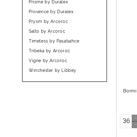
Prisme by Duralex
Provence by Duralex
Prysm by Arcoroc
Salto by Arcoroc
Timeless by Pasabahce
Tribeka by Arcoroc
Vigne by Arcoroc
Winchester by Libbey
Bormi