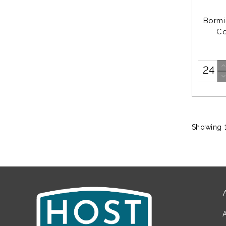
Bormi
Co
Showing 1