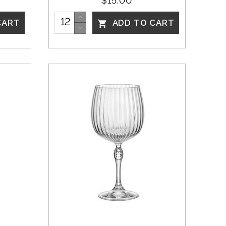
$15.00
CART
ADD TO CART
