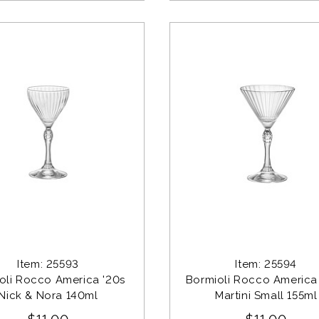
Item: 25593
Item: 25594
oli Rocco America '20s 
Bormioli Rocco America 
Nick & Nora 140ml
Martini Small 155ml