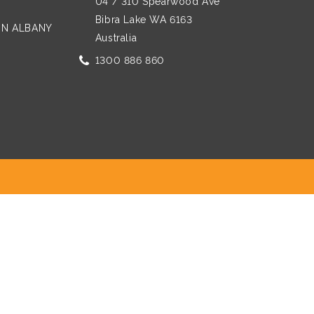
U4 / 310 Spearwood Ave
Bibra Lake WA 6163
 IN ALBANY
Australia
1300 886 860