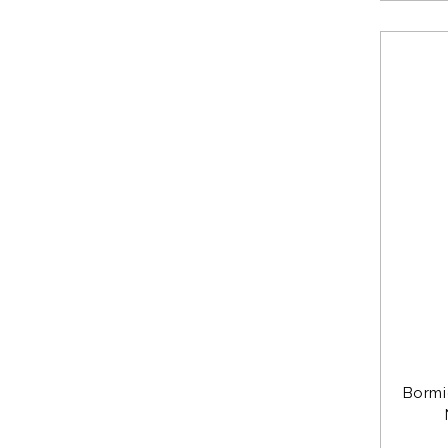
Bormi