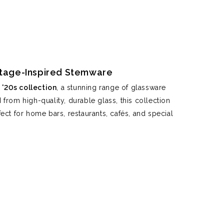
intage-Inspired Stemware
'20s collection
, a stunning range of glassware
from high-quality, durable glass, this collection
ect for home bars, restaurants, cafés, and special