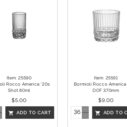
Item: 25590
Item: 25591
oli Rocco America '20s 
Bormioli Rocco America 
Shot 80ml
DOF 370mm
$5.00
$9.00
ADD TO CART
ADD TO 

