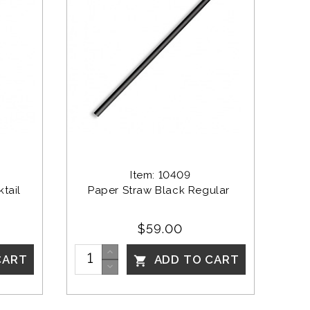
Item: 10409
tail
Paper Straw Black Regular 
$59.00
CART
ADD TO CART
