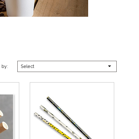

 by:
Select