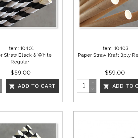
Item: 10401
Item: 10403
r Straw Black & White 
Paper Straw Kraft 3ply Re
Regular 
$59.00
$59.00
ADD TO CART
ADD TO 

