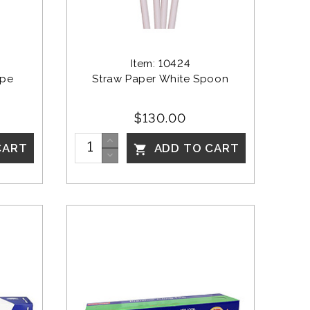
Item: 10424
ipe 
Straw Paper White Spoon
$130.00
CART
ADD TO CART
