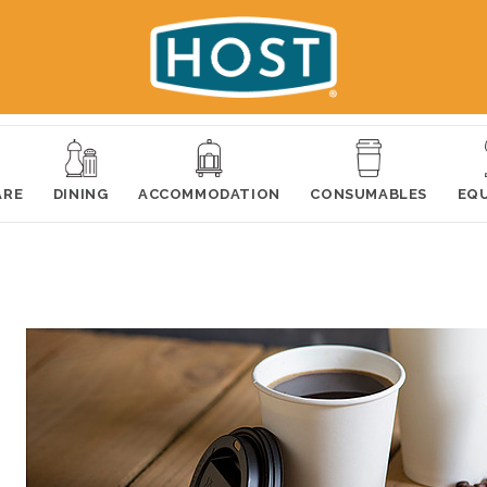
ARE
DINING
ACCOMMODATION
CONSUMABLES
EQ