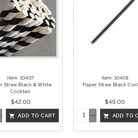
Item: 10407
Item: 10408
r Straw Black & White 
Paper Straw Black Cock
Cocktail 
$42.00
$49.00
ADD TO CART
ADD TO 

