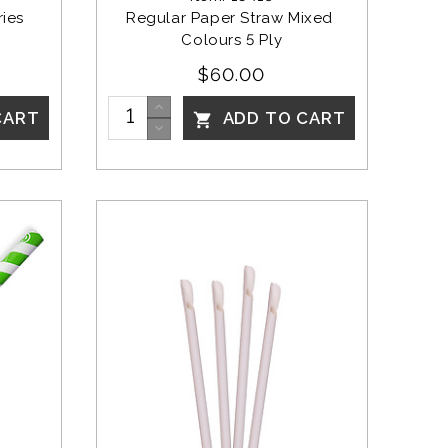
ies 
Regular Paper Straw Mixed 
Colours 5 Ply
$60.00
CART
ADD TO CART
