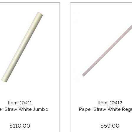
Item: 10411
Item: 10412
er Straw White Jumbo 
Paper Straw White Regu
$110.00
$59.00