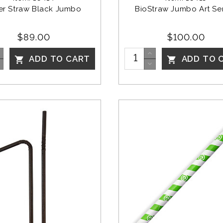
er Straw Black Jumbo 
BioStraw Jumbo Art Ser
$89.00
$100.00
ADD TO CART
ADD TO 

