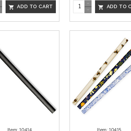
ADD TO CART
ADD TO 


Item: 10414
Item: 10415