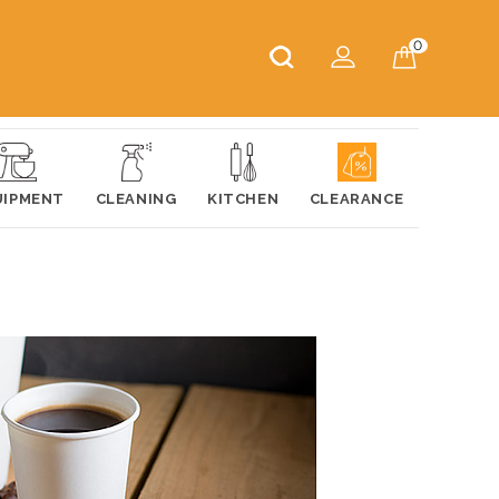
0
UIPMENT
CLEANING
KITCHEN
CLEARANCE