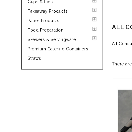
Cups & Lids
Takeaway Products
Paper Products
ALL 
Food Preparation
Skewers & Servingware
All Cons
Premium Catering Containers
Straws
There are