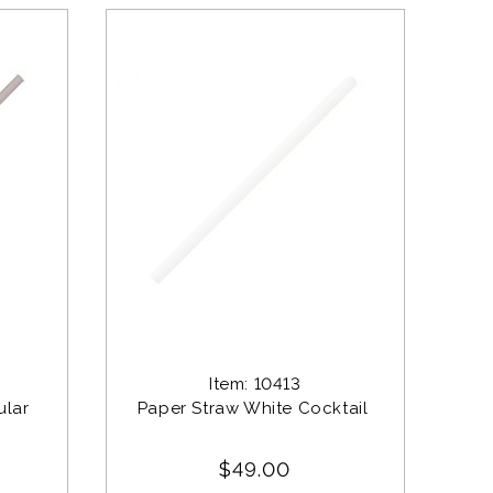
Item: 10413
lar 
Paper Straw White Cocktail 
$49.00