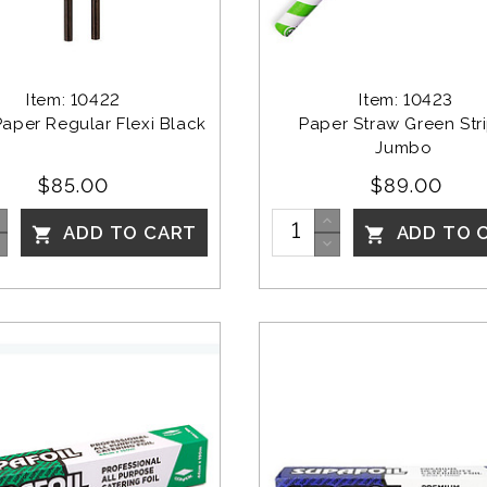
Item: 10422
Item: 10423
Paper Regular Flexi Black
Paper Straw Green Str
Jumbo 
$85.00
$89.00
ADD TO CART
ADD TO 

