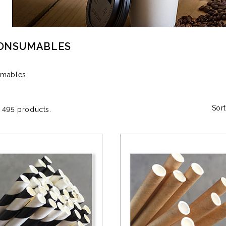
CONSUMABLES
umables
Sort
 495 products.