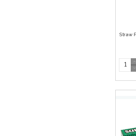
Straw 