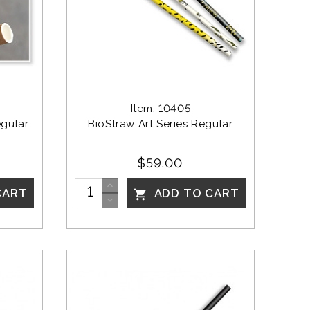
Item: 10405
gular 
BioStraw Art Series Regular
$59.00
CART
ADD TO CART
