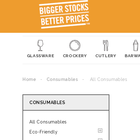
GLASSWARE
CROCKERY
CUTLERY
BARW
Home
Consumables
All Consumables
CONSUMABLES
All Consumables
Eco-Friendly