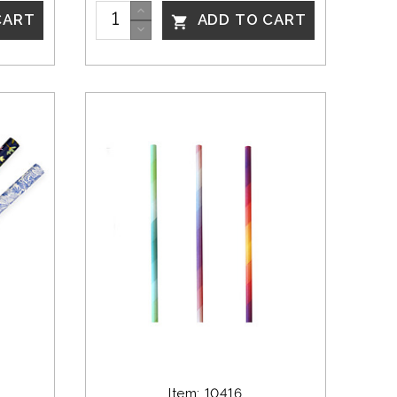
CART
ADD TO CART

Item: 10416