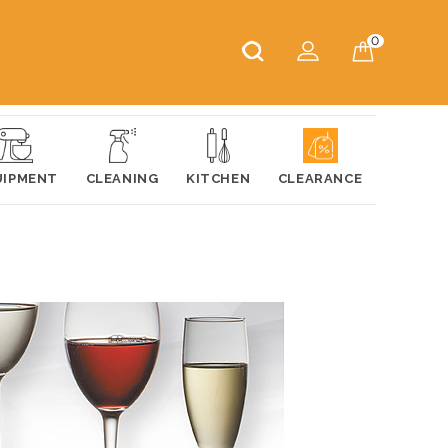
0
UIPMENT
CLEANING
KITCHEN
CLEARANCE