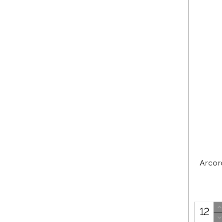
Arcor