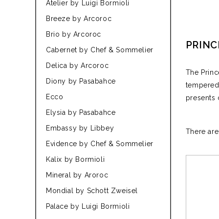
Atelier by Luigi Bormioli
Breeze by Arcoroc
Brio by Arcoroc
PRINC
Cabernet by Chef & Sommelier
Delica by Arcoroc
The Princ
Diony by Pasabahce
tempered 
Ecco
presents 
Elysia by Pasabahce
Embassy by Libbey
There are
Evidence by Chef & Sommelier
Kalix by Bormioli
Mineral by Aroroc
Mondial by Schott Zweisel
Palace by Luigi Bormioli