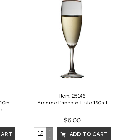
Item: 25145
10ml 
Arcoroc Princesa Flute 150ml
ine
$6.00
CART
ADD TO CART
