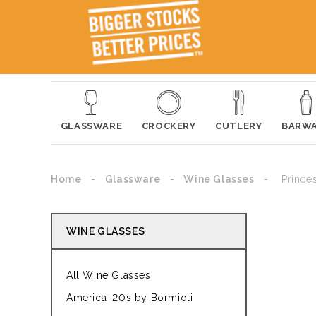
GLASSWARE
CROCKERY
CUTLERY
BARW
Home
Glassware
Wine Glasses
Prince
WINE GLASSES
All Wine Glasses
America '20s by Bormioli