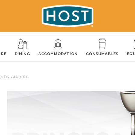
ARE
DINING
ACCOMMODATION
CONSUMABLES
EQ
sa by Arcoroc