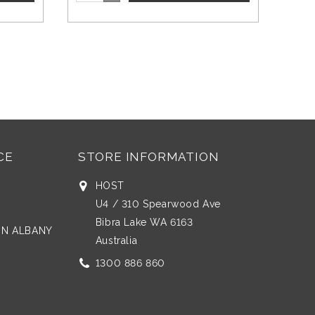
CE
STORE INFORMATION
HOST
U4 / 310 Spearwood Ave
Bibra Lake WA 6163
 IN ALBANY
Australia
1300 886 860