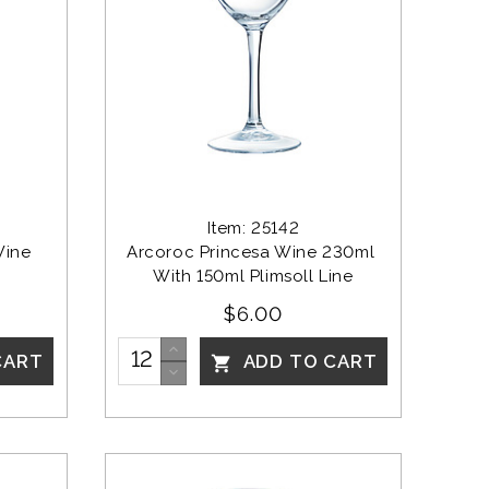
Item: 25142
Wine 
Arcoroc Princesa Wine 230ml 
With 150ml Plimsoll Line
$6.00
CART
ADD TO CART
