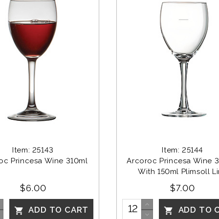
Item: 25143
Item: 25144
oc Princesa Wine 310ml
Arcoroc Princesa Wine 3
With 150ml Plimsoll L
$6.00
$7.00
ADD TO CART
ADD TO 

