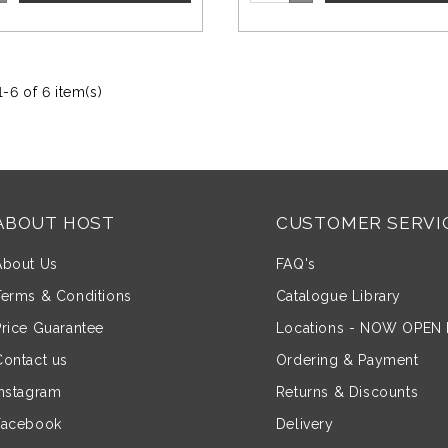
-6 of 6 item(s)
ABOUT HOST
CUSTOMER SERVI
About Us
FAQ's
Terms & Conditions
Catalogue Library
Price Guarantee
Locations - NOW OPEN
Contact us
Ordering & Payment
Instagram
Returns & Discounts
Facebook
Delivery