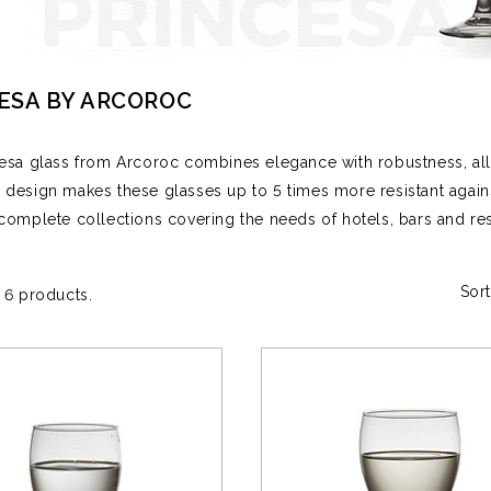
ESA BY ARCOROC
esa glass from Arcoroc combines elegance with robustness, allo
design makes these glasses up to 5 times more resistant again
complete collections covering the needs of hotels, bars and re
Sort
 6 products.