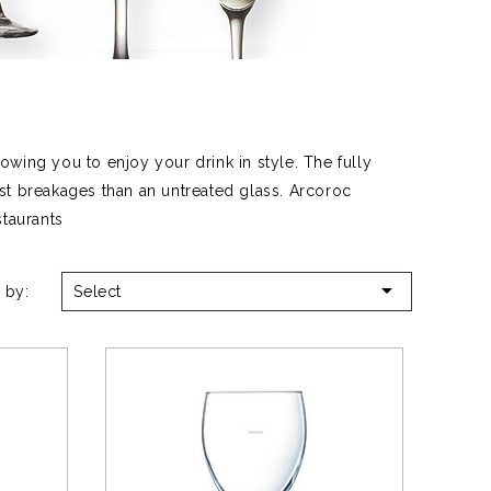
wing you to enjoy your drink in style. The fully
st breakages than an untreated glass. Arcoroc
staurants

 by:
Select