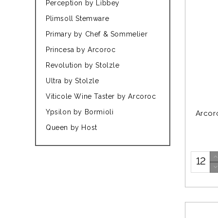
Perception by Libbey
Plimsoll Stemware
Primary by Chef & Sommelier
Princesa by Arcoroc
Revolution by Stolzle
Ultra by Stolzle
Viticole Wine Taster by Arcoroc
Ypsilon by Bormioli
Arcor
Queen by Host