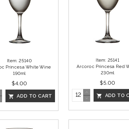
Item: 25141
Item: 25140
Arcoroc Princesa Red 
oc Princesa White Wine 
230ml
190ml
$5.00
$4.00
ADD TO 
ADD TO CART

