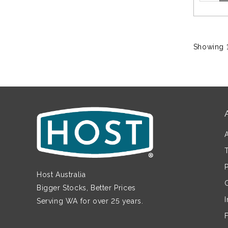
Showing 1
Host Australia
Bigger Stocks, Better Prices
Serving WA for over 25 years.