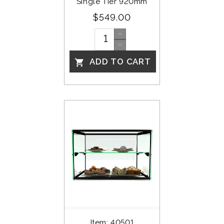
Single Tier 920mm
$549.00
ADD TO CART

Item: 40501