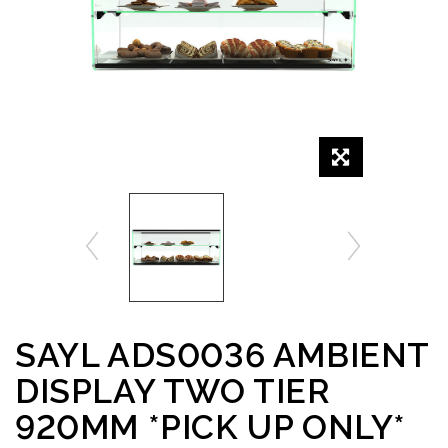
SAYL ADS0036 AMBIENT
DISPLAY TWO TIER
920MM *PICK UP ONLY*