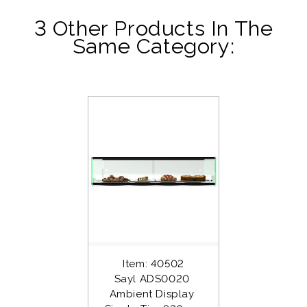
3 Other Products In The
Same Category:
Item: 40502
Sayl ADS0020 
Ambient Display 