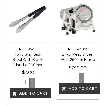
Item: 35235
Item: 40050
Tong Stainless 
Birko Meat Slicer 
Steel With Black 
With 250mm Blade
Handle 300mm
$799.00
$7.00
ADD TO CART

ADD TO CART
