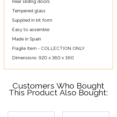
Rear sliding doors
Tempered glass
Supplied in kit form
Easy to assemble
Made in Spain
Fragile Item - COLLECTION ONLY
Dimensions: 920 x 360 x 360
Customers Who Bought
This Product Also Bought: