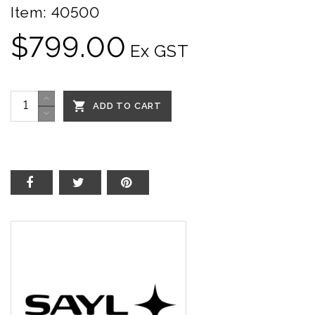
Item:
40500
$799.00
Ex GST

ADD TO CART