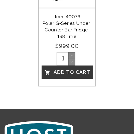
Item: 40076
Polar G-Series Under 
Counter Bar Fridge 
198 Litre
$999.00
ADD TO CART
