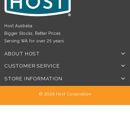
Host Australia
Bigger Stocks, Better Prices
Serving WA for over 25 years.
ABOUT HOST
CUSTOMER SERVICE
STORE INFORMATION
© 2026 Host Corporation