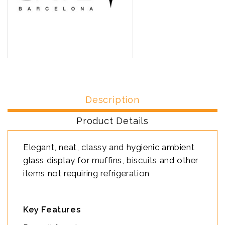
Description
Product Details
Elegant, neat, classy and hygienic ambient
glass display for muffins, biscuits and other
items not requiring refrigeration
Key Features