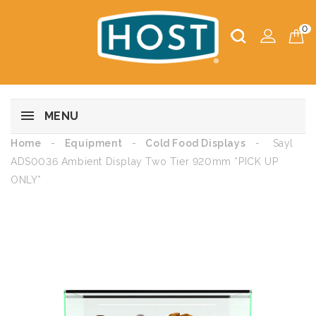
0
MENU
Home
Equipment
Cold Food Displays
Sayl
ADS0036 Ambient Display Two Tier 920mm *PICK UP
ONLY*