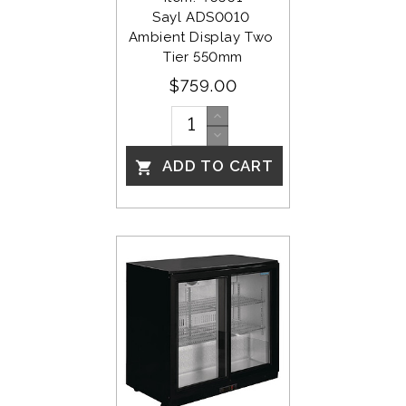
Sayl ADS0010 
Ambient Display Two 
Tier 550mm
$759.00
ADD TO CART
